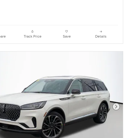
are
Track Price
Save
Details
Next Photo