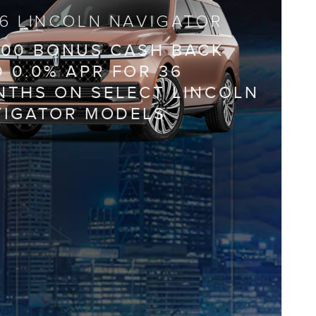
6 LINCOLN NAVIGATOR
000 BONUS CASH BACK
 0.0% APR FOR 36
THS ON SELECT LINCOLN
VIGATOR MODELS