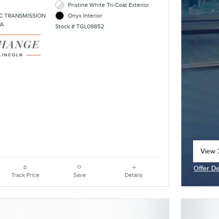
Pristine White Tri-Coat Exterior
C TRANSMISSION
Onyx Interior
PA
Stock # TGL09852
View 3
open 
Offer De
Open In
Track Price
Save
Details