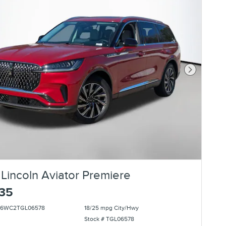
Next Photo
Lincoln Aviator Premiere
135
5J6WC2TGL06578
18/25 mpg City/Hwy
Stock # TGL06578