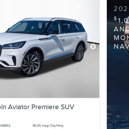
202
$
1,
AND
MON
NA
Next Photo
ln Aviator Premiere SUV
L09852
18/25 mpg City/Hwy