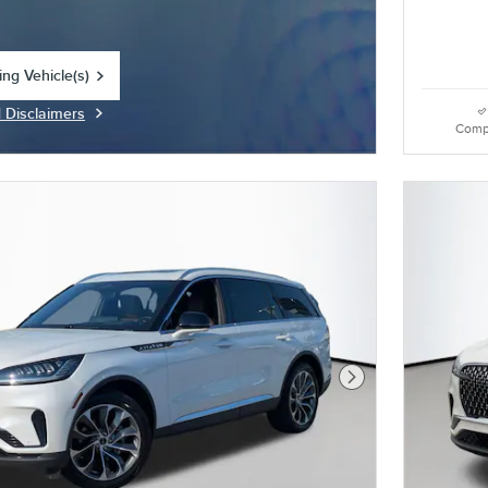
ing Vehicle(s)
tab
d Disclaimers
Modal
Comp
Next Photo