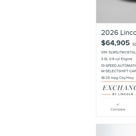
2026 Linco
$64,905
$
VIN: 5LM5J7WC6TGL
3.0L V-6 cyl Engine
10-SPEED AUTOMATI
W/SELECTSHIFT CA
18/25 mpg City/Hwy
Compare