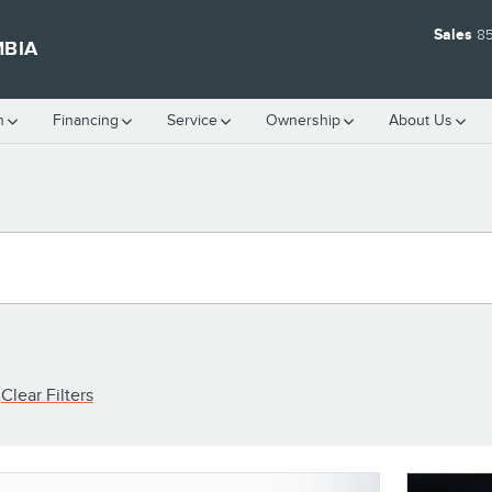
Sales
8
MBIA
h
Financing
Service
Ownership
About Us
Clear Filters