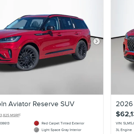
Next Photo
ln Aviator Reserve SUV
2026 
$62,
1
3,825 MSRP
08613
Red Carpet Tinted Exterior
VIN: 5LM
Light Space Gray Interior
3L Engine