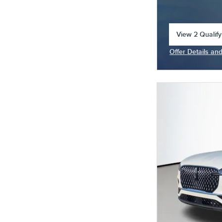
View 2 Qualify
open in same 
Offer Details an
Open Incentive 