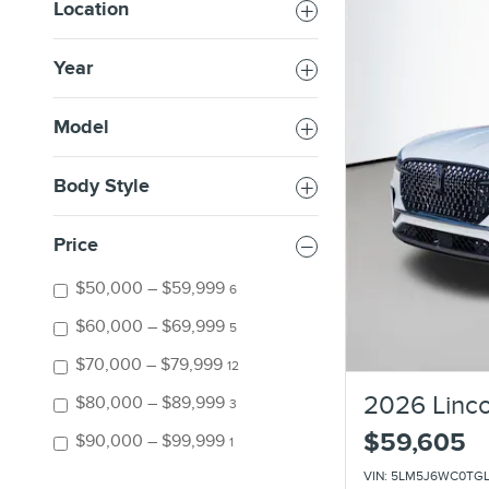
Location
Year
Model
Body Style
Price
$50,000 – $59,999
6
$60,000 – $69,999
5
$70,000 – $79,999
12
2026 Linco
$80,000 – $89,999
3
$59,605
$90,000 – $99,999
1
VIN: 5LM5J6WC0TG