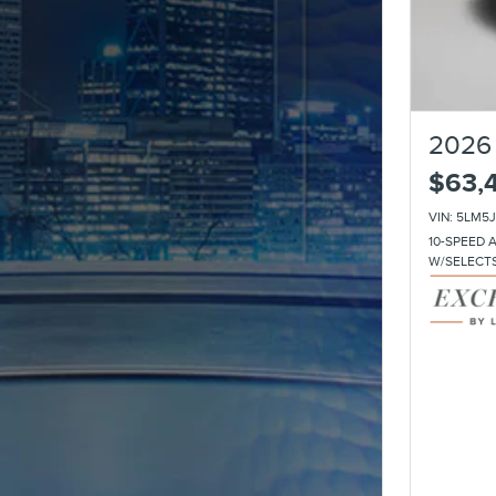
2026 
$63,
VIN: 5LM5
10-SPEED 
W/SELECT