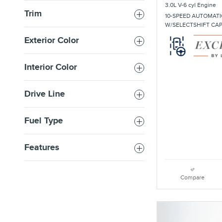
3.0L V-6 cyl Engine
Trim
10-SPEED AUTOMATI
W/SELECTSHIFT CA
Exterior Color
Interior Color
Drive Line
Fuel Type
Features
Compare