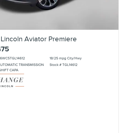
Lincoln Aviator Premiere
475
J6WC5TGL14612
18/25 mpg City/Hwy
AUTOMATIC TRANSMISSION
Stock # TGL14612
SHIFT CAPA