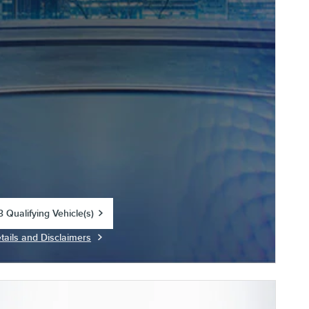
 Qualifying Vehicle(s)
in same tab
tails and Disclaimers
centive Modal