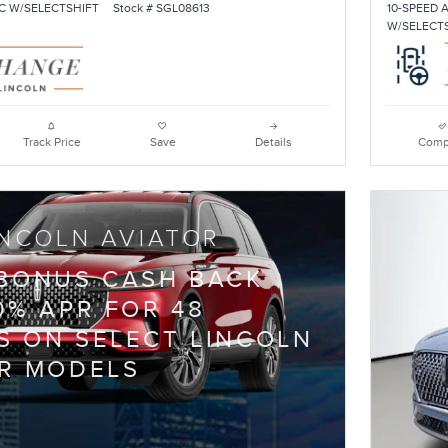
C W/SELECTSHIFT
Stock # SGL08613
10-SPEED 
W/SELECT
Track Price
Save
Details
Comp
INCOLN AVIATOR
 BONUS CASH BACK
0% APR FOR 48
 ON SELECT LINCOLN
R MODELS