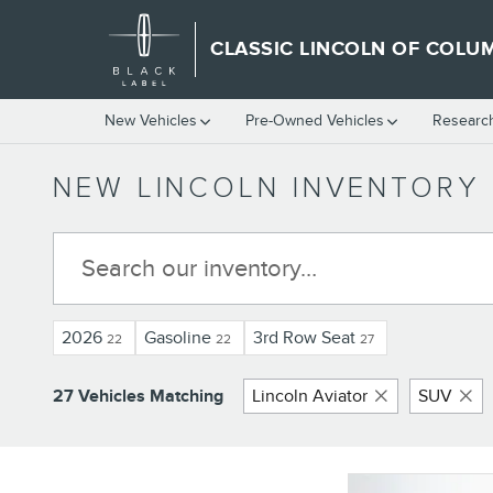
Skip to main content
CLASSIC LINCOLN OF COLU
New Vehicles
Pre-Owned Vehicles
Researc
NEW LINCOLN INVENTORY
2026
Gasoline
3rd Row Seat
22
22
27
27 Vehicles Matching
Lincoln Aviator
SUV