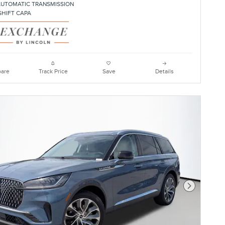
AUTOMATIC TRANSMISSION
SHIFT CAPA
are
Track Price
Save
Details
Next Photo