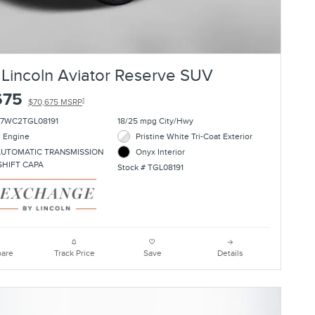
Lincoln Aviator Reserve SUV
675
1
$70,675 MSRP
J7WC2TGL08191
18/25 mpg City/Hwy
l Engine
Pristine White Tri-Coat Exterior
AUTOMATIC TRANSMISSION
Onyx Interior
SHIFT CAPA
Stock # TGL08191
are
Track Price
Save
Details