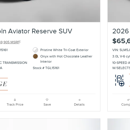
ln Aviator Reserve SUV
2026 
$65,
1
69,905 MSRP
15161
Pristine White Tri-Coat Exterior
VIN: 5LM5
Onyx with Hot Chocolate Leather
3.0L V-6 cy
Interior
C TRANSMISSION
10-SPEED 
PA
Stock # TGL15161
W/SELECT
Track Price
Save
Details
Comp