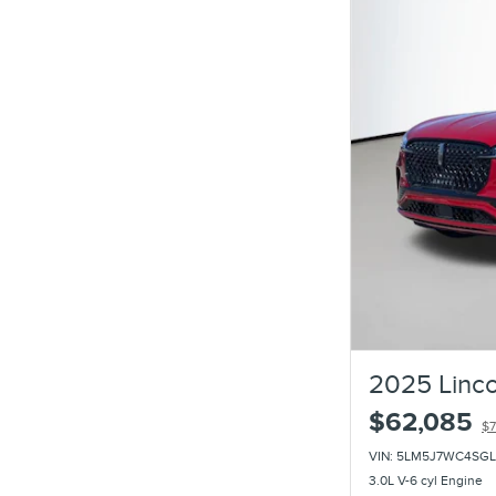
2025 Linco
$62,085
$7
VIN: 5LM5J7WC4SGL
3.0L V-6 cyl Engine