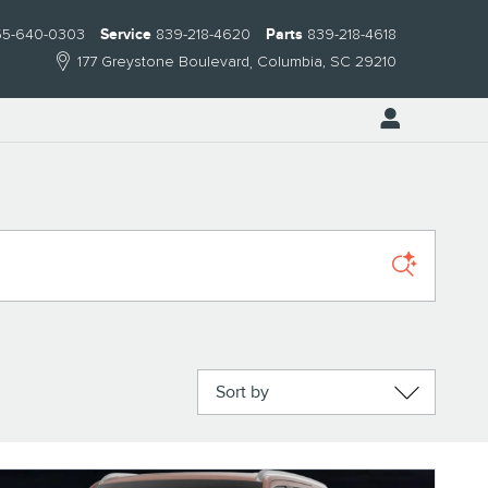
55-640-0303
Service
839-218-4620
Parts
839-218-4618
177 Greystone Boulevard
Columbia
,
SC
29210
Sort by