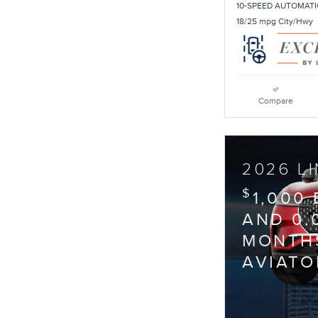
10-SPEED AUTOMATI
18/25 mpg City/Hwy
Compare
2026 L
$
1,000
AND 0.
MONTHS
AVIATO