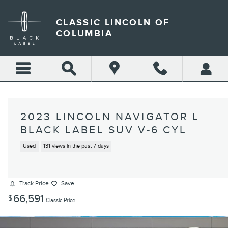
Skip to main content
CLASSIC LINCOLN OF
COLUMBIA
2023 LINCOLN NAVIGATOR L
BLACK LABEL SUV V-6 CYL
Used
131 views in the past 7 days
Track Price
Save
66,591
$
Classic Price