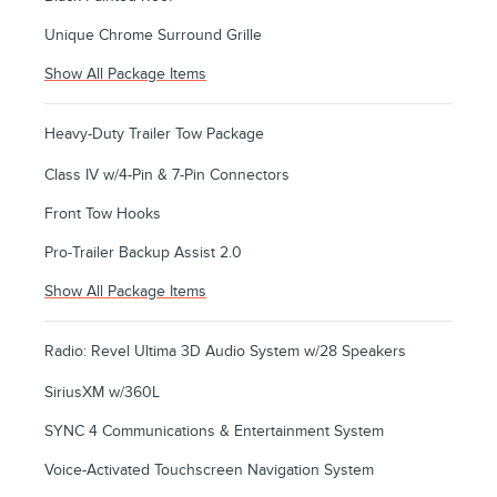
Unique Chrome Surround Grille
Show All Package Items
Heavy-Duty Trailer Tow Package
Class IV w/4-Pin & 7-Pin Connectors
Front Tow Hooks
Pro-Trailer Backup Assist 2.0
Show All Package Items
Radio: Revel Ultima 3D Audio System w/28 Speakers
SiriusXM w/360L
SYNC 4 Communications & Entertainment System
Voice-Activated Touchscreen Navigation System