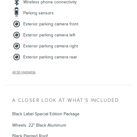
Wireless phone connectivity
Parking sensors
Exterior parking camera front
Exterior parking camera left
Exterior parking camera right
Exterior parking camera rear
All 50 Highlights
A CLOSER LOOK AT WHAT’S INCLUDED
Black Label Special Edition Package
Wheels: 22" Black Aluminum
Black Painted Roof