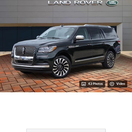
43 Photos
Video