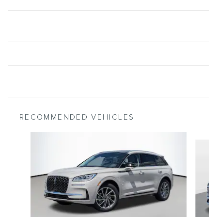
RECOMMENDED VEHICLES
Slide 1 of 5