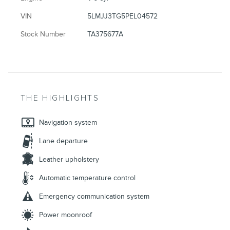
VIN
5LMJJ3TG5PEL04572
Stock Number
TA375677A
THE HIGHLIGHTS
Navigation system
Lane departure
Leather upholstery
Automatic temperature control
Emergency communication system
Power moonroof