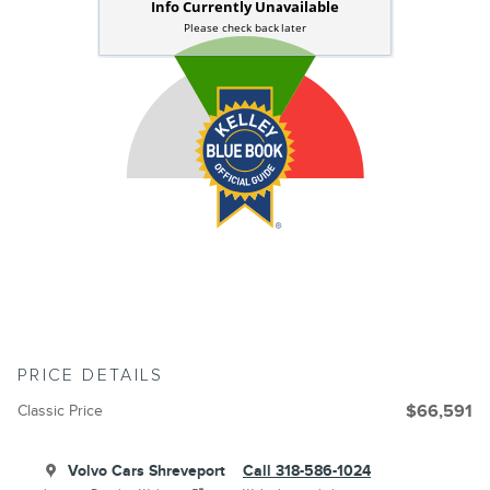
PRICE DETAILS
Classic Price
$66,591
Volvo Cars Shreveport
Call 318-586-1024