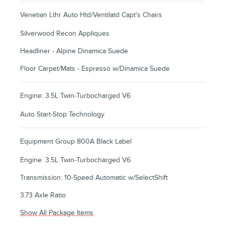
Venetian Lthr Auto Htd/Ventilatd Capt's Chairs
Silverwood Recon Appliques
Headliner - Alpine Dinamica Suede
Floor Carpet/Mats - Espresso w/Dinamica Suede
Engine: 3.5L Twin-Turbocharged V6
Auto Start-Stop Technology
Equipment Group 800A Black Label
Engine: 3.5L Twin-Turbocharged V6
Transmission: 10-Speed Automatic w/SelectShift
3.73 Axle Ratio
Show All Package Items