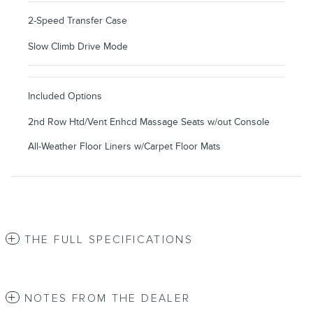
2-Speed Transfer Case
Slow Climb Drive Mode
Included Options
2nd Row Htd/Vent Enhcd Massage Seats w/out Console
All-Weather Floor Liners w/Carpet Floor Mats
THE FULL SPECIFICATIONS
NOTES FROM THE DEALER