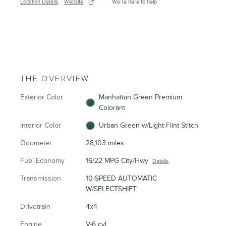
Location Details
Website
We’re here to help
THE OVERVIEW
Exterior Color
Manhattan Green Premium
Colorant
Interior Color
Urban Green w/Light Flint Stitch
Odometer
28,103 miles
Fuel Economy
16/22 MPG City/Hwy
Details
Transmission
10-SPEED AUTOMATIC
W/SELECTSHIFT
Drivetrain
4x4
Engine
V-6 cyl