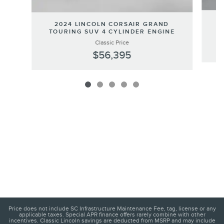
2
2024 LINCOLN CORSAIR GRAND
TOURING SUV 4 CYLINDER ENGINE
Classic Price
$56,395
Price does not include SC Infrastructure Maintenance Fee, tag, license or any
applicable taxes. Special APR finance offers rarely combine with other
incentives. Classic Lincoln savings are deducted from MSRP and may include