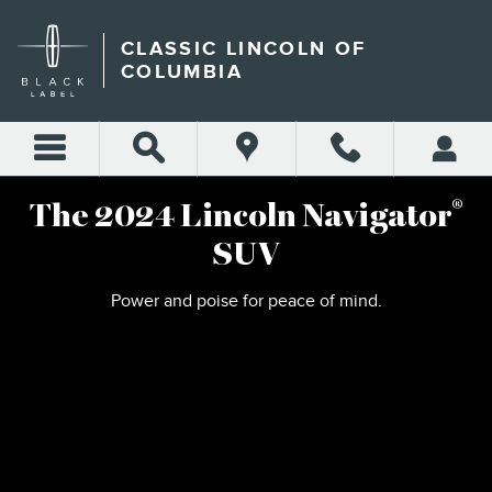
2024 LINCOLN NAVIGATOR
Skip to main content
CLASSIC LINCOLN OF
COLUMBIA
®
The 2024 Lincoln Navigator
SUV
Power and poise for peace of mind.