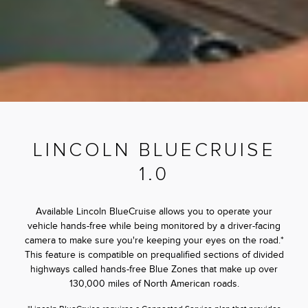
LINCOLN BLUECRUISE
1.0
Available Lincoln BlueCruise allows you to operate your
vehicle hands-free while being monitored by a driver-facing
camera to make sure you're keeping your eyes on the road.*
This feature is compatible on prequalified sections of divided
highways called hands-free Blue Zones that make up over
130,000 miles of North American roads.