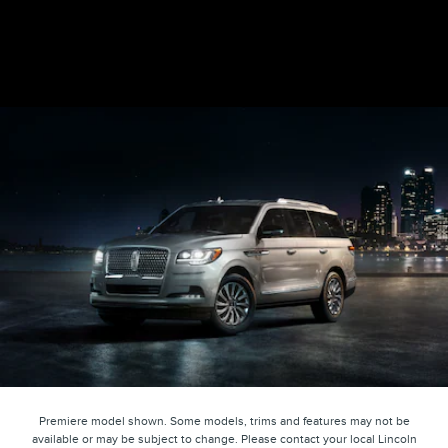
Premiere model shown. Some models, trims and features may not be
available or may be subject to change. Please contact your local Lincoln