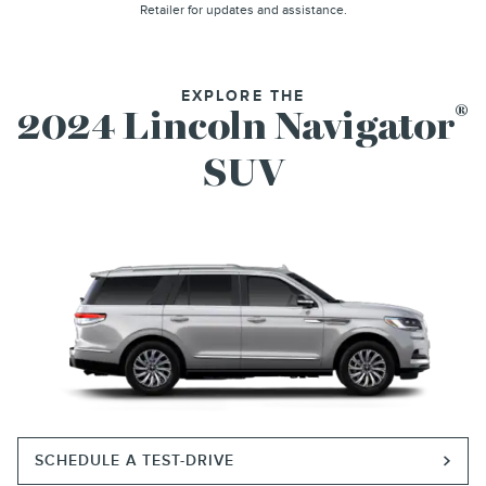
Retailer for updates and assistance.
EXPLORE THE
®
2024 Lincoln Navigator
SUV
SCHEDULE A TEST-DRIVE