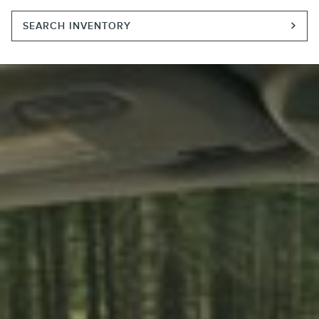
SEARCH INVENTORY