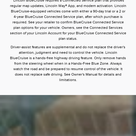
*Lincoln BlueCruise requires a Connected Service plan that provides
regular map updates, Lincoln Way® App, and modem activation. Lincoln
BlueCruise-equipped vehicles come with either a 90-day trial or a 2 or
4-year BlueCruise Connected Service plan, after which purchase is
required. See your retailer to confirm BlueCruise Connected Service
plan options for your vehicle. Owners, see the Connected Services
section of your Lincoln Account for your BlueCruise Connected Service
plan status.
Driver-assist features are supplemental and do not replace the driver's
attention, judgment and need to control the vehicle. Lincoln
BlueCruise is a hands-free highway driving feature. Only remove hands
from the steering wheel when in a Hands-Free Blue Zone. Always
watch the road and be prepared to resume control of the vehicle. It
does not replace safe driving. See Owner's Manual for details and
limitations.