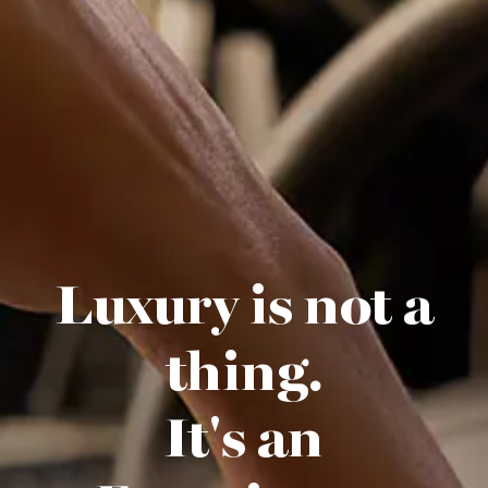
Luxury is not a
thing.
It's an