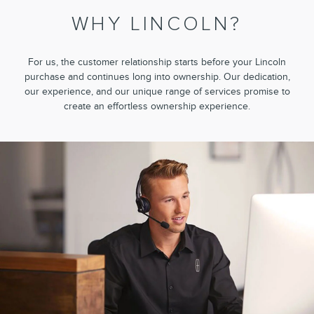
WHY LINCOLN?
For us, the customer relationship starts before your Lincoln
purchase and continues long into ownership. Our dedication,
our experience, and our unique range of services promise to
create an effortless ownership experience.