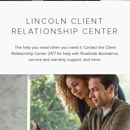
LINCOLN CLIENT
RELATIONSHIP CENTER
The help you need when you need it. Contact the Client
Relationship Center 24/7 for help with Roadside Assistance,
service and warranty support, and more.