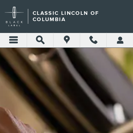
CLASSIC LINCOLN OF COL
Skip to main content
CLASSIC LINCOLN OF
COLUMBIA