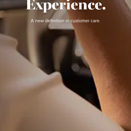
Experience.
A new definition in customer care.