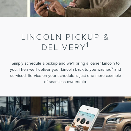
LINCOLN PICKUP &
1
DELIVERY
Simply schedule a pickup and we'll bring a loaner Lincoln to
2
you. Then we'll deliver your Lincoln back to you washed
and
serviced. Service on your schedule is just one more example
of seamless ownership.