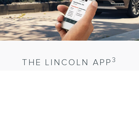
3
THE LINCOLN APP
Contact a personal Client Experience Manager. Schedule
1
Lincoln Pickup
& Delivery.
Find and reserve
4
parking.
Connect with your vehicle remotely when equipped
5
with Lincoln Connect®.
These are just a few features now
available at the touch of a finger.