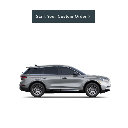
Start Your Custom Order