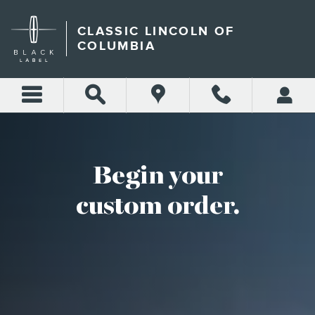
CUSTOM ORDER
Skip to main content
CLASSIC LINCOLN OF
COLUMBIA
Begin your
custom order.