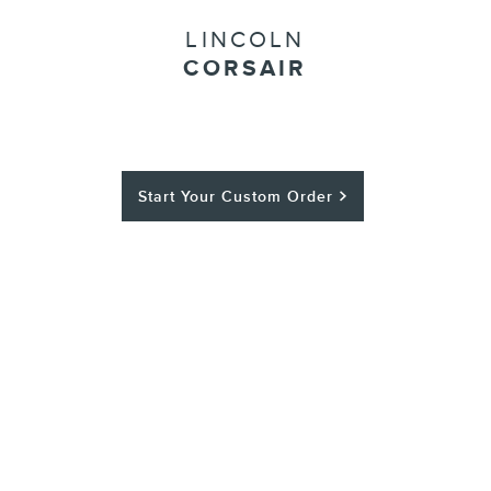
LINCOLN
CORSAIR
Start Your Custom Order