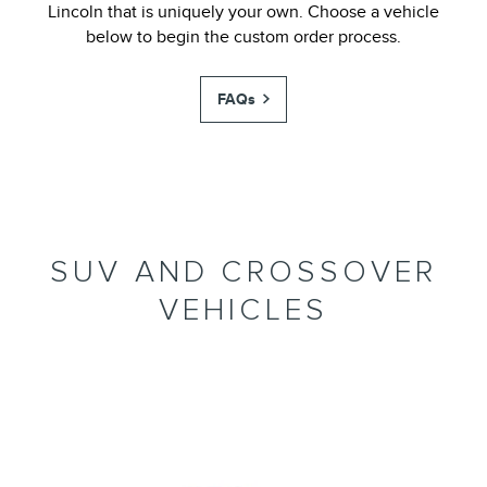
Lincoln that is uniquely your own. Choose a vehicle
below to begin the custom order process.
FAQs
SUV AND CROSSOVER
VEHICLES