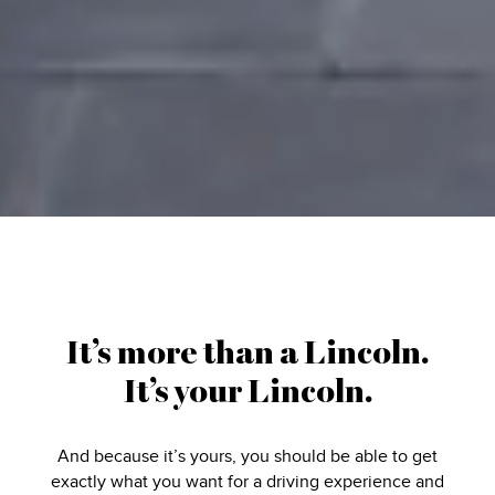
It’s more than a Lincoln.
It’s your Lincoln.
And because it’s yours, you should be able to get
exactly what you want for a driving experience and