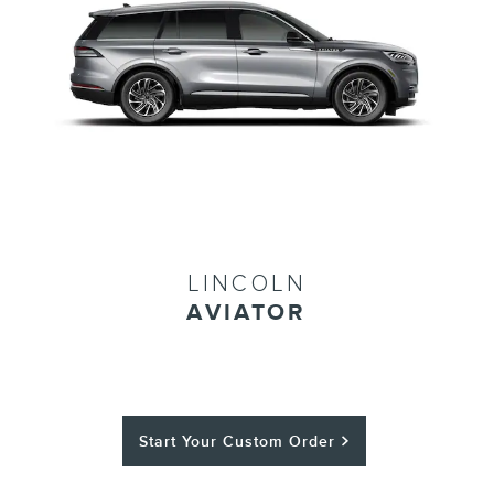
LINCOLN
AVIATOR
Start Your Custom Order