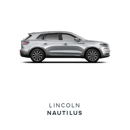
LINCOLN
NAUTILUS