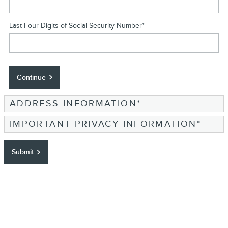
Last Four Digits of Social Security Number
*
Continue
ADDRESS INFORMATION
*
IMPORTANT PRIVACY INFORMATION
*
Submit