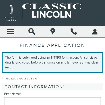
Skip to main content
FINANCE APPLICATION
The form is submitted using an HTTPS form action. All sensitive
data is encrypted before transmission and is never sent as clear-
text.
* Indicates a required field
CONTACT INFORMATION
*
First Name
*