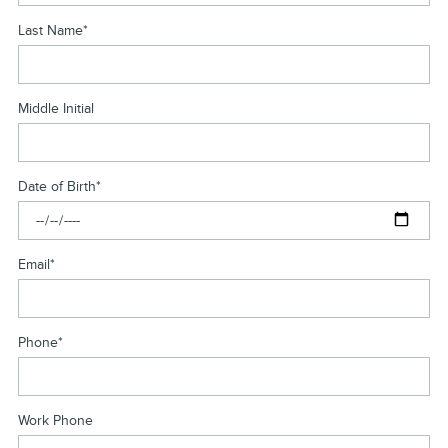
Last Name
*
Middle Initial
Date of Birth
*
Email
*
Phone
*
Work Phone