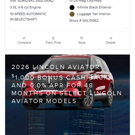
VIN: 5LM5J9XC3SGL15062
17/25 mpg City/Hwy
3.0L V-6 cyl Engine
Infinite Black Exterior
10-SPEED AUTOMATIC
Luggage Tan Interior
W/SELECTSHIFT
Stock # SGL15062
Compare
Track Price
Save
Details
2026 LINCOLN AVIATOR
$
1,000 BONUS CASH BACK
AND 0.0% APR FOR 48
MONTHS ON SELECT LINCOLN
AVIATOR MODELS