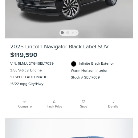
2025 Lincoln Navigator Black Label SUV
$119,590
VIN: 5LMJJ2TG4SEL17039
Infinite Black Exterior
3.5L V-6 cyl Engine
Warm Horizon Interior
10-SPEED AUTOMATIC
Stock # SEL17039
16/22 mpg City/Hwy
Compare
Track Price
Save
Details