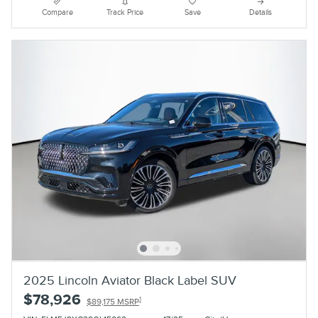
Compare
Track Price
Save
Details
2025 Lincoln Aviator Black Label SUV
$78,926
1
$89,175 MSRP