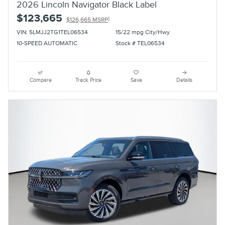
2026 Lincoln Navigator Black Label
$123,665
1
$126,665 MSRP
VIN: 5LMJJ2TG1TEL06534
15/22 mpg City/Hwy
10-SPEED AUTOMATIC
Stock # TEL06534
Compare
Track Price
Save
Details