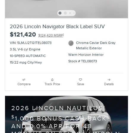
2026 Lincoln Navigator Black Label SUV
$121,420
1
$124,420 MSRP
VIN: 5LMJJ2TG1TEL08073
Chroma Caviar Dark Gray
Metallic Exterior
3.5L V-6 cyl Engine
Warm Horizon Interior
10-SPEED AUTOMATIC
Stock # TEL08073
15/22 mpg City/Hwy
Compare
Track Price
Save
Details
2026 LINCOLN NAUTILUS
$
1,000 BONUS CASH BACK
AND 0.0% APR FOR 48