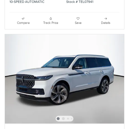
10-SPEED AUTOMATIC
Stock # TEL07941
Compare
Track Price
Save
Details