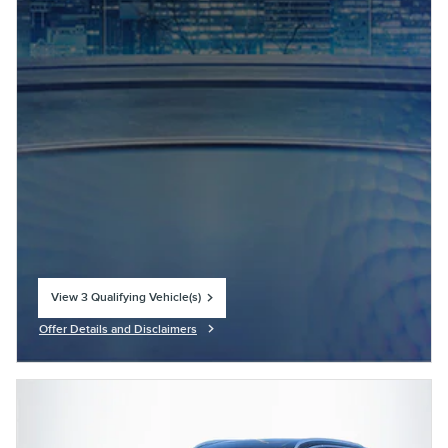
View 3 Qualifying Vehicle(s)
open in same tab
Offer Details and Disclaimers
Open Incentive Modal