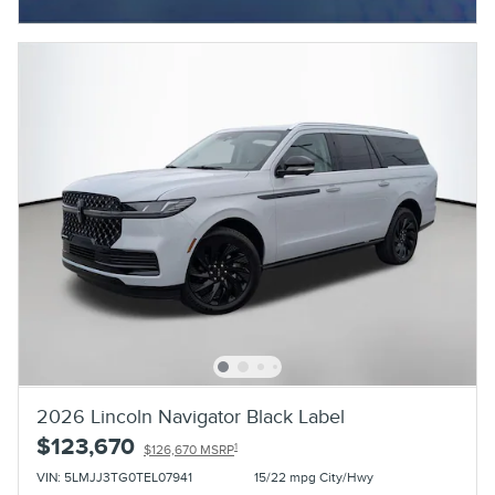
Open Incentive Modal
2026 Lincoln Navigator Black Label
$123,670
1
$126,670 MSRP
VIN: 5LMJJ3TG0TEL07941
15/22 mpg City/Hwy