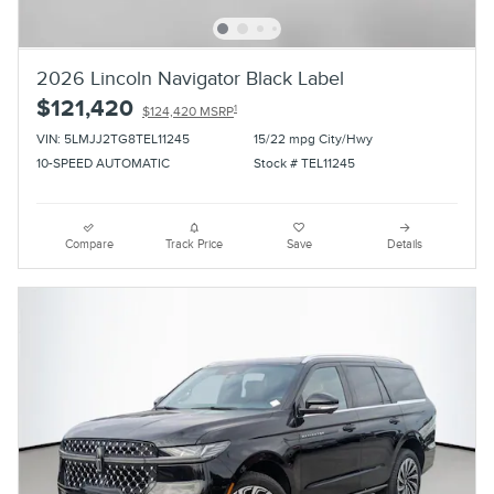
2026 Lincoln Navigator Black Label
$121,420
1
$124,420 MSRP
VIN: 5LMJJ2TG8TEL11245
15/22 mpg City/Hwy
10-SPEED AUTOMATIC
Stock # TEL11245
Compare
Track Price
Save
Details