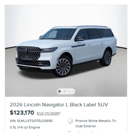
2026 Lincoln Navigator L Black Label SUV
$123,170
1
$126,170 MSRP
VIN: 5LMJJ3TG0TEL03856
Pristine White Metallic Tri-
Coat Exterior
3.5L V-6 cyl Engine