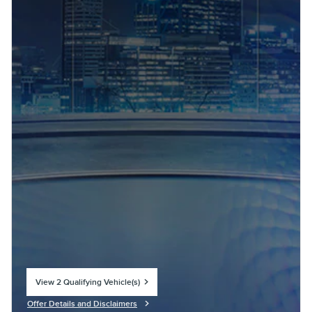
View 2 Qualifying Vehicle(s)
open in same tab
Offer Details and Disclaimers