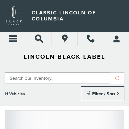
Skip to main content
CLASSIC LINCOLN OF
COLUMBIA
LINCOLN BLACK LABEL
Filter / Sort
11 Vehicles