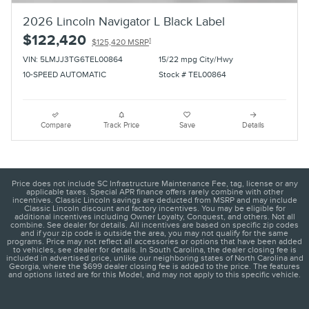
2026 Lincoln Navigator L Black Label
$122,420
1
$125,420 MSRP
VIN: 5LMJJ3TG6TEL00864
15/22 mpg City/Hwy
10-SPEED AUTOMATIC
Stock # TEL00864
Compare
Track Price
Save
Details
Price does not include SC Infrastructure Maintenance Fee, tag, license or any
applicable taxes. Special APR finance offers rarely combine with other
incentives. Classic Lincoln savings are deducted from MSRP and may include
Classic Lincoln discount and factory incentives. You may be eligible for
additional incentives including Owner Loyalty, Conquest, and others. Not all
combine. See dealer for details. All incentives are based on specific zip codes
and if your zip code is outside the area, you may not qualify for the same
programs. Price may not reflect all accessories or options that have been added
to vehicles, see dealer for details. In South Carolina, the dealer closing fee is
included in advertised price, unlike our neighboring states of North Carolina and
Georgia, where the $699 dealer closing fee is added to the price. The features
and options listed are for this Model, and may not apply to this specific vehicle.