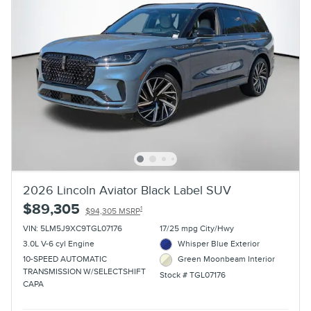
2026 Lincoln Aviator Black Label SUV
$89,305
1
$94,305 MSRP
VIN: 5LM5J9XC9TGL07176
17/25 mpg City/Hwy
3.0L V-6 cyl Engine
Whisper Blue Exterior
10-SPEED AUTOMATIC
Green Moonbeam Interior
TRANSMISSION W/SELECTSHIFT
Stock # TGL07176
CAPA