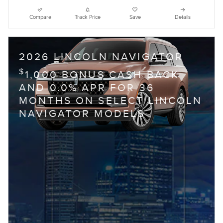
Compare
Track Price
Save
Details
2026 LINCOLN NAVIGATOR
$
1,000 BONUS CASH BACK
AND 0.0% APR FOR 36
MONTHS ON SELECT LINCOLN
NAVIGATOR MODELS