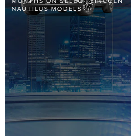
MONTHS ON SELECT LINCOLN
NAUTILUS MODELS