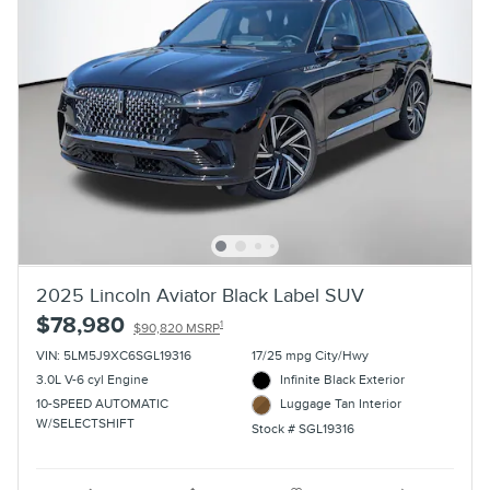
2025 Lincoln Aviator Black Label SUV
$78,980
1
$90,820 MSRP
VIN: 5LM5J9XC6SGL19316
17/25 mpg City/Hwy
3.0L V-6 cyl Engine
Infinite Black Exterior
10-SPEED AUTOMATIC
Luggage Tan Interior
W/SELECTSHIFT
Stock # SGL19316