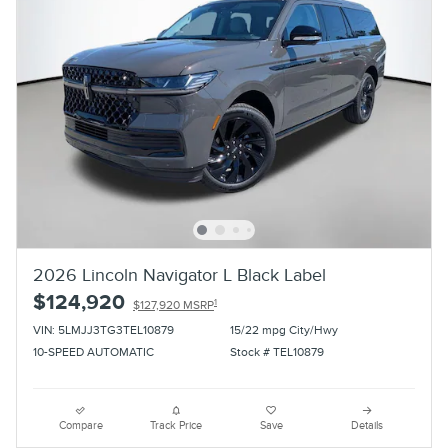
2026 Lincoln Navigator L Black Label
$124,920
1
$127,920 MSRP
VIN: 5LMJJ3TG3TEL10879
15/22 mpg City/Hwy
10-SPEED AUTOMATIC
Stock # TEL10879
Compare
Track Price
Save
Details