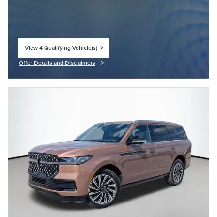
View 4 Qualifying Vehicle(s)
open in same tab
Offer Details and Disclaimers
Open Incentive Modal