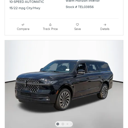
Warm Horizon Interior
10-SPEED AUTOMATIC
Stock # TEL03856
15/22 mpg City/Hwy
Compare
Track Price
Save
Details