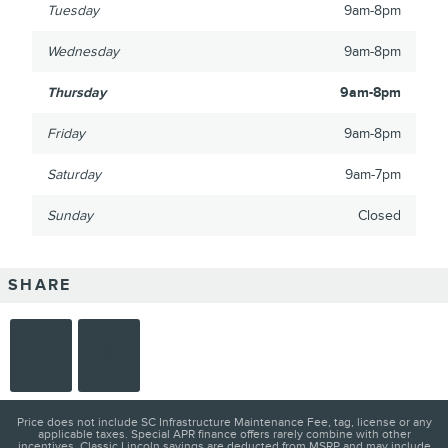
Tuesday
9am-8pm
Wednesday
9am-8pm
Thursday
9am-8pm
Friday
9am-8pm
Saturday
9am-7pm
Sunday
Closed
SHARE
Price does not include SC Infrastructure Maintenance Fee, tag, license or any
applicable taxes. Special APR finance offers rarely combine with other
incentives. Classic Lincoln savings are deducted from MSRP and may include