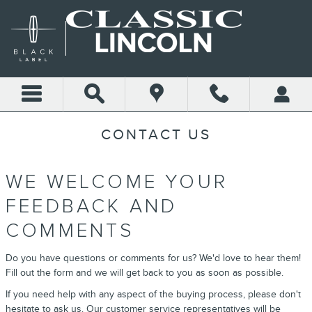
Skip to main content
CONTACT US
WE WELCOME YOUR
FEEDBACK AND
COMMENTS
Do you have questions or comments for us? We'd love to hear them!
Fill out the form and we will get back to you as soon as possible.
If you need help with any aspect of the buying process, please don't
hesitate to ask us. Our customer service representatives will be