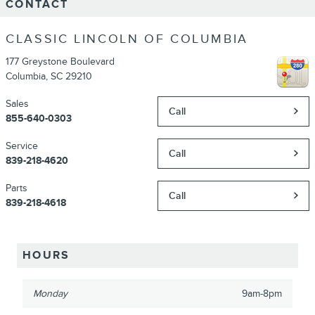
CONTACT
CLASSIC LINCOLN OF COLUMBIA
177 Greystone Boulevard
Columbia
,
SC
29210
Sales
Call
855-640-0303
Service
Call
839-218-4620
Parts
Call
839-218-4618
HOURS
Monday
9am-8pm