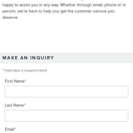
happy to assist you in any way. Whether through email, phone or in
person, we're here to help you get the customer service you
deserve.
MAKE AN INQUIRY
* Indicates a required field
First Name
*
Last Name
*
Email
*