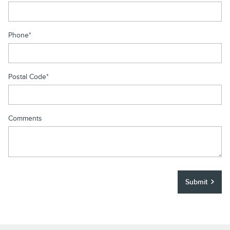
Phone
*
Postal Code
*
Comments
Submit