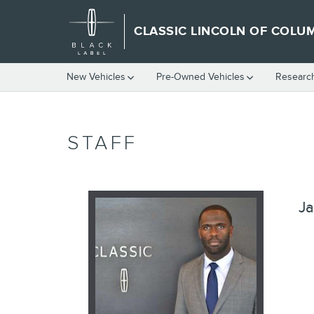
Skip to main content
CLASSIC LINCOLN OF COLU
New Vehicles
Pre-Owned Vehicles
Researc
STAFF
Ja