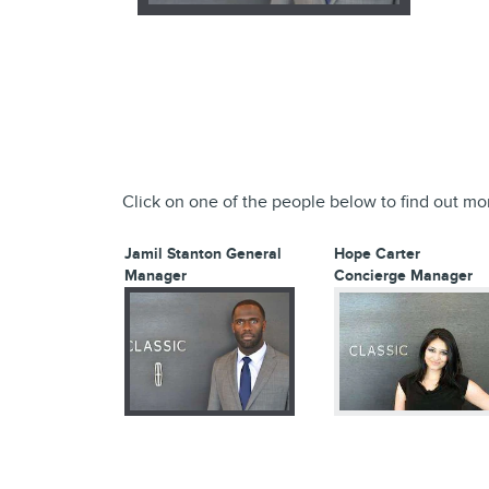
Click on one of the people below to find out mo
Jamil Stanton
General
Hope Carter
Manager
Concierge Manager