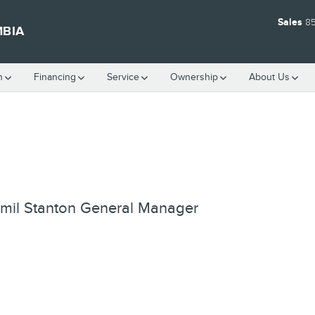
Sales
8
MBIA
h
Financing
Service
Ownership
About Us
mil Stanton
General Manager