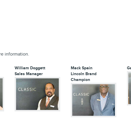
re information.
William Doggett
Mack Spain
G
Sales Manager
Lincoln Brand
Champion