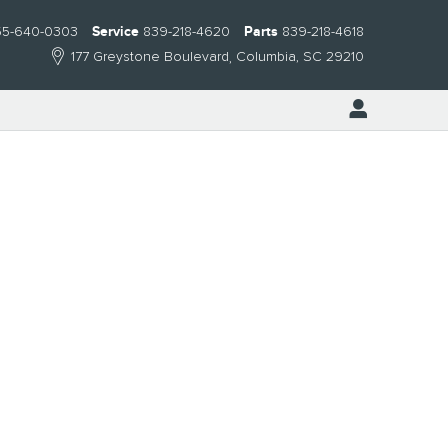
55-640-0303
Service
839-218-4620
Parts
839-218-4618
177 Greystone Boulevard
Columbia
,
SC
29210