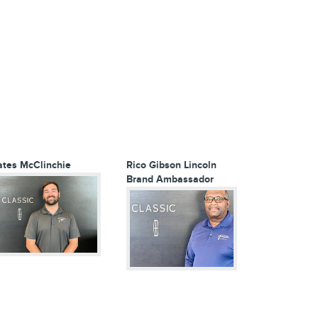
ates McClinchie
Rico Gibson
Lincoln
Brand Ambassador