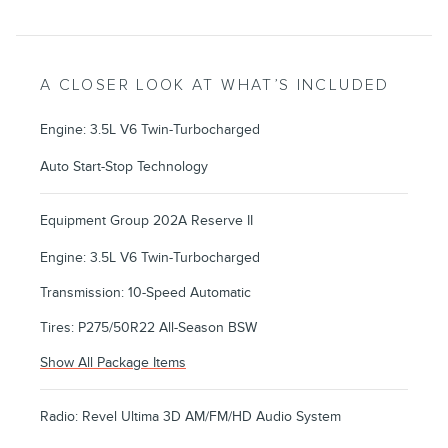
A CLOSER LOOK AT WHAT’S INCLUDED
Engine: 3.5L V6 Twin-Turbocharged
Auto Start-Stop Technology
Equipment Group 202A Reserve II
Engine: 3.5L V6 Twin-Turbocharged
Transmission: 10-Speed Automatic
Tires: P275/50R22 All-Season BSW
Show All Package Items
Radio: Revel Ultima 3D AM/FM/HD Audio System