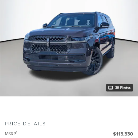
39 Photos
PRICE DETAILS
1
MSRP
$113,330