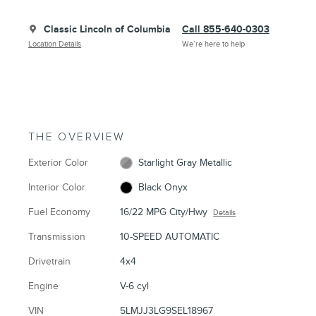
Classic Lincoln of Columbia
Call 855-640-0303
Location Details
We’re here to help
THE OVERVIEW
Exterior Color
Starlight Gray Metallic
Interior Color
Black Onyx
Fuel Economy
16/22 MPG City/Hwy
Details
Transmission
10-SPEED AUTOMATIC
Drivetrain
4x4
Engine
V-6 cyl
VIN
5LMJJ3LG9SEL18967