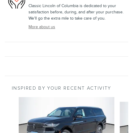
Classic Lincoln of Columbia is dedicated to your
satisfaction before, during, and after your purchase.
We'll go the extra mile to take care of you.
More about us
INSPIRED BY YOUR RECENT ACTIVITY
Slide 1 of 6