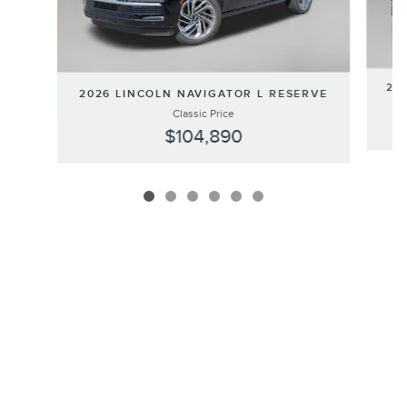
202
2026 LINCOLN NAVIGATOR L RESERVE
Classic Price
$104,890