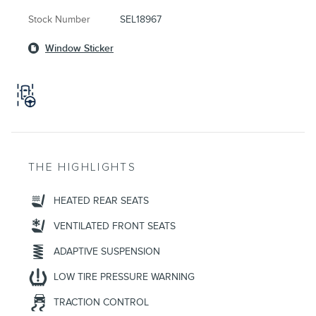
Stock Number
SEL18967
Window Sticker
THE HIGHLIGHTS
HEATED REAR SEATS
VENTILATED FRONT SEATS
ADAPTIVE SUSPENSION
LOW TIRE PRESSURE WARNING
TRACTION CONTROL