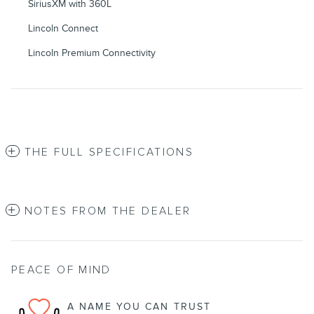
SiriusXM with 360L
Lincoln Connect
Lincoln Premium Connectivity
THE FULL SPECIFICATIONS
NOTES FROM THE DEALER
PEACE OF MIND
A NAME YOU CAN TRUST