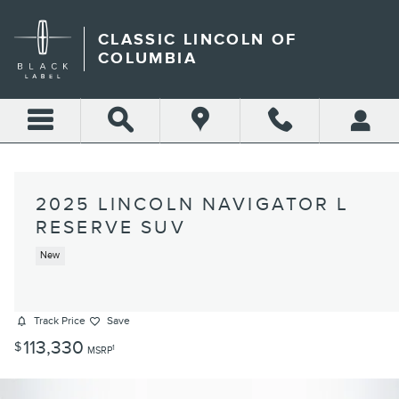
Skip to main content
CLASSIC LINCOLN OF
COLUMBIA
2025 LINCOLN NAVIGATOR L
RESERVE SUV
New
Track Price
Save
113,330
$
1
MSRP