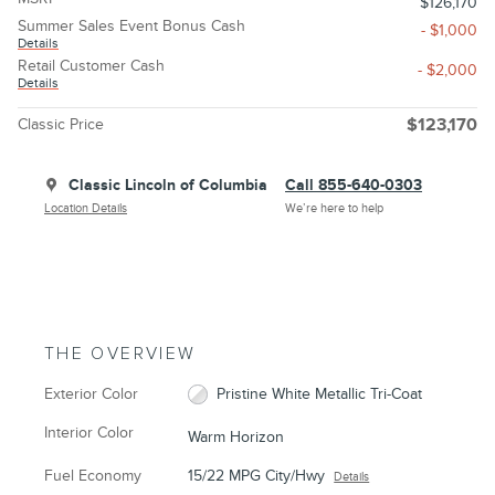
$126,170
Summer Sales Event Bonus Cash
- $1,000
Details
Retail Customer Cash
- $2,000
Details
Classic Price
$123,170
Classic Lincoln of Columbia
Call 855-640-0303
Location Details
We’re here to help
THE OVERVIEW
Exterior Color
Pristine White Metallic Tri-Coat
Interior Color
Warm Horizon
Fuel Economy
15/22 MPG City/Hwy
Details