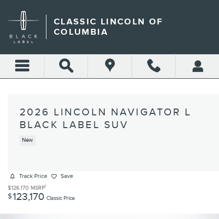
Skip to main content
CLASSIC LINCOLN OF
COLUMBIA
2026 LINCOLN NAVIGATOR L
BLACK LABEL SUV
New
Track Price
Save
1
$126,170
MSRP
123,170
$
Classic Price