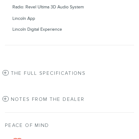
Radio: Revel Ultima 3D Audio System
Lincoln App
Lincoln Digital Experience
THE FULL SPECIFICATIONS
NOTES FROM THE DEALER
PEACE OF MIND