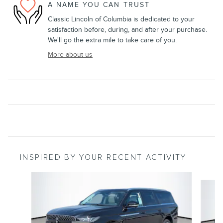
A NAME YOU CAN TRUST
Classic Lincoln of Columbia is dedicated to your
satisfaction before, during, and after your purchase.
We'll go the extra mile to take care of you.
More about us
INSPIRED BY YOUR RECENT ACTIVITY
Slide 1 of 6