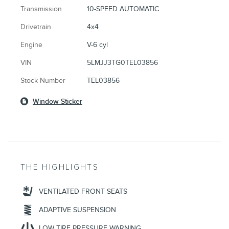
Transmission
10-SPEED AUTOMATIC
Drivetrain
4x4
Engine
V-6 cyl
VIN
5LMJJ3TG0TEL03856
Stock Number
TEL03856
Window Sticker
THE HIGHLIGHTS
VENTILATED FRONT SEATS
ADAPTIVE SUSPENSION
LOW TIRE PRESSURE WARNING