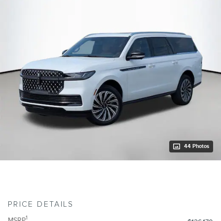
44 Photos
PRICE DETAILS
1
MSRP