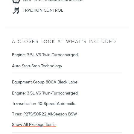
TRACTION CONTROL
A CLOSER LOOK AT WHAT’S INCLUDED
Engine: 3.5L V6 Twin-Turbocharged
Auto Start-Stop Technology
Equipment Group 800A Black Label
Engine: 3.5L V6 Twin-Turbocharged
Transmission: 10-Speed Automatic
Tires: P275/50R22 All-Season BSW
Show All Package Items