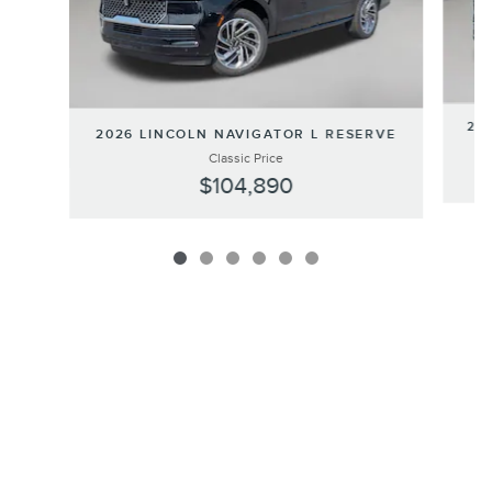
202
2026 LINCOLN NAVIGATOR L RESERVE
Classic Price
$104,890