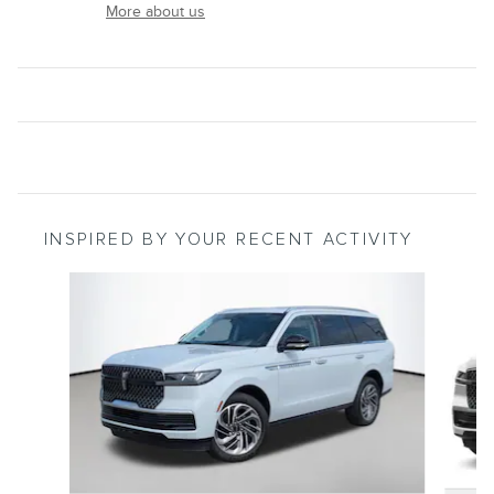
More about us
INSPIRED BY YOUR RECENT ACTIVITY
Slide 1 of 6