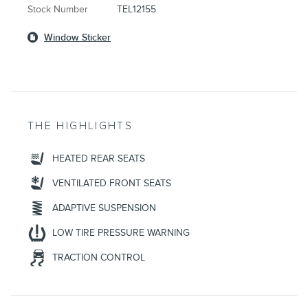
Stock Number
TEL12155
Window Sticker
THE HIGHLIGHTS
HEATED REAR SEATS
VENTILATED FRONT SEATS
ADAPTIVE SUSPENSION
LOW TIRE PRESSURE WARNING
TRACTION CONTROL