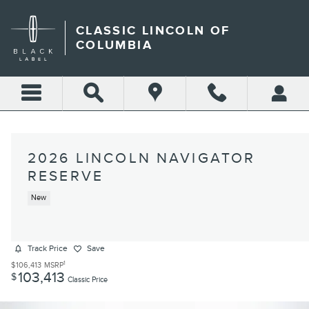
Skip to main content
CLASSIC LINCOLN OF
COLUMBIA
2026 LINCOLN NAVIGATOR
RESERVE
New
Track Price
Save
1
$106,413
MSRP
103,413
$
Classic Price