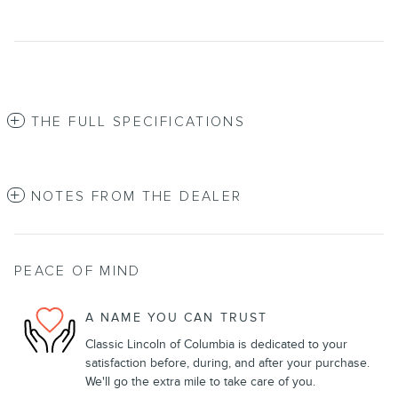
THE FULL SPECIFICATIONS
NOTES FROM THE DEALER
PEACE OF MIND
A NAME YOU CAN TRUST
Classic Lincoln of Columbia is dedicated to your
satisfaction before, during, and after your purchase.
We'll go the extra mile to take care of you.