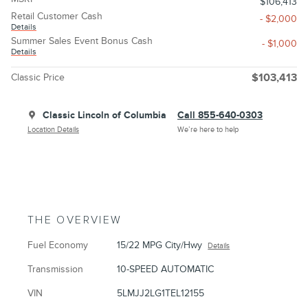
$106,413
Retail Customer Cash
- $2,000
Details
Summer Sales Event Bonus Cash
- $1,000
Details
Classic Price
$103,413
Classic Lincoln of Columbia
Call 855-640-0303
Location Details
We’re here to help
THE OVERVIEW
Fuel Economy
15/22 MPG City/Hwy
Details
Transmission
10-SPEED AUTOMATIC
VIN
5LMJJ2LG1TEL12155