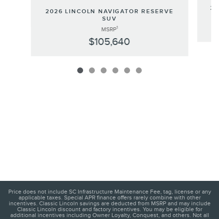
20
2026 LINCOLN NAVIGATOR RESERVE
SUV
1
MSRP
$105,640
Price does not include SC Infrastructure Maintenance Fee, tag, license or any
applicable taxes. Special APR finance offers rarely combine with other
incentives. Classic Lincoln savings are deducted from MSRP and may include
Classic Lincoln discount and factory incentives. You may be eligible for
additional incentives including Owner Loyalty, Conquest, and others. Not all