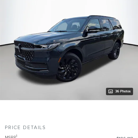
36 Photos
PRICE DETAILS
1
MSRP