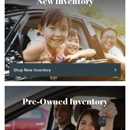
New Inventory
Shop New Inventory
Pre-Owned Inventory