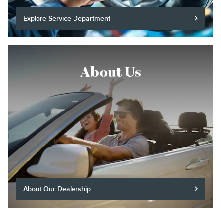
Explore Service Department
About Us
About Our Dealership