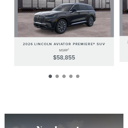
2026 LINCOLN AVIATOR PREMIERE® SUV
1
MSRP
$58,855