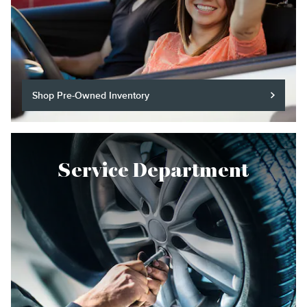
Shop Pre-Owned Inventory
Service Department