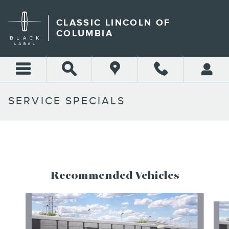
Skip to main content
CLASSIC LINCOLN OF
COLUMBIA
SERVICE SPECIALS
Recommended Vehicles
Slide 1 of 5