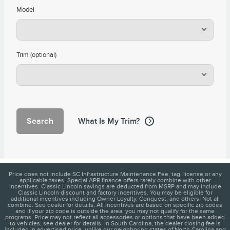
Model
Trim (optional)
Search
What Is My Trim?
Price does not include SC Infrastructure Maintenance Fee, tag, license or any
applicable taxes. Special APR finance offers rarely combine with other
incentives. Classic Lincoln savings are deducted from MSRP and may include
Classic Lincoln discount and factory incentives. You may be eligible for
additional incentives including Owner Loyalty, Conquest, and others. Not all
combine. See dealer for details. All incentives are based on specific zip codes
and if your zip code is outside the area, you may not qualify for the same
programs. Price may not reflect all accessories or options that have been added
to vehicles, see dealer for details. In South Carolina, the dealer closing fee is
included in advertised price, unlike our neighboring states of North Carolina and