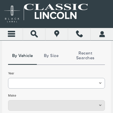
CLASSIC LINCOLN OF COL
Skip to main content
Tire
Search
Recent
By Vehicle
By Size
Searches
Year
Make