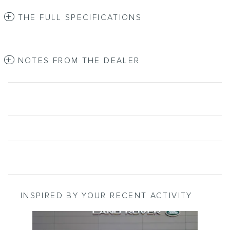
THE FULL SPECIFICATIONS
NOTES FROM THE DEALER
INSPIRED BY YOUR RECENT ACTIVITY
Slide 1 of 1