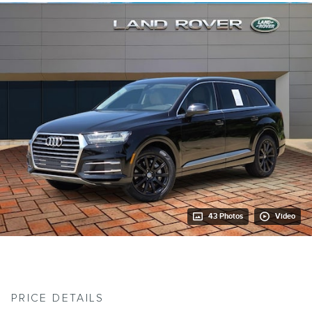
43 Photos
Video
PRICE DETAILS