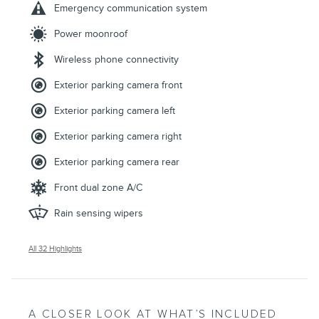
Emergency communication system
Power moonroof
Wireless phone connectivity
Exterior parking camera front
Exterior parking camera left
Exterior parking camera right
Exterior parking camera rear
Front dual zone A/C
Rain sensing wipers
All 32 Highlights
A CLOSER LOOK AT WHAT’S INCLUDED