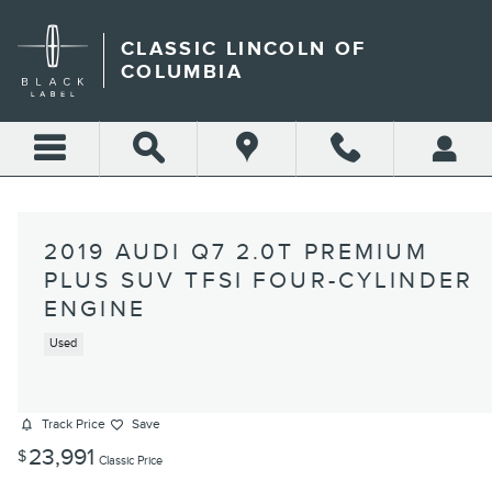
Skip to main content
CLASSIC LINCOLN OF
COLUMBIA
2019 AUDI Q7 2.0T PREMIUM
PLUS SUV TFSI FOUR-CYLINDER
ENGINE
Used
Track Price
Save
23,991
$
Classic Price