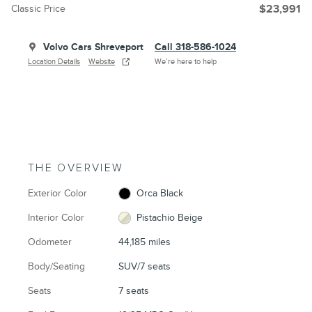
Classic Price
$23,991
Volvo Cars Shreveport
Call 318-586-1024
Location Details
Website
We’re here to help
THE OVERVIEW
Exterior Color
Orca Black
Interior Color
Pistachio Beige
Odometer
44,185 miles
Body/Seating
SUV/7 seats
Seats
7 seats