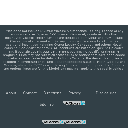
Price does not include SC Infrastructure Maintenance Fee, tag, license or any
applicable taxes. Special APR finance offers rarely combine with other
incentives. Classic Lincoln savings are deducted from MSRP and may include
Classic Lincoln discount and factory incentives. You may be eligible for
additional incentives including Owner Loyalty, Conquest, and others. Not all
combine. See dealer for details. All incentives are based on specific zip codes
and if your zip code is outside the area, you may not qualify for the same
programs. Price may not reflect all accessories or options that have been added
to vehicles, see dealer for details. In South Carolina, the dealer closing fee is
included in advertised price, unlike our neighboring states of North Carolina and
Georgia, where the $699 dealer closing fee is added to the price. The features
and options listed are for this Model, and may not apply to this specific vehicle.
1
About
Contact
Directions
Privacy
Disclosures
Sitemap