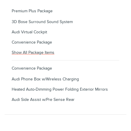
Premium Plus Package
3D Bose Surround Sound System
Audi Virtual Cockpit
Convenience Package
Show All Package Items
Convenience Package
Audi Phone Box w/Wireless Charging
Heated Auto-Dimming Power Folding Exterior Mirrors
Audi Side Assist w/Pre Sense Rear