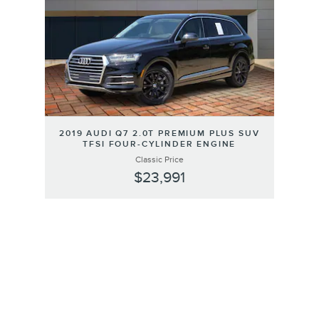
2019 AUDI Q7 2.0T PREMIUM PLUS SUV
TFSI FOUR-CYLINDER ENGINE
Classic Price
$23,991