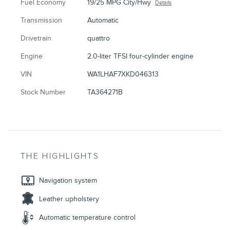
Fuel Economy
19/25 MPG City/Hwy
Details
Transmission
Automatic
Drivetrain
quattro
Engine
2.0-liter TFSI four-cylinder engine
VIN
WA1LHAF7XKD046313
Stock Number
TA364271B
THE HIGHLIGHTS
Navigation system
Leather upholstery
Automatic temperature control