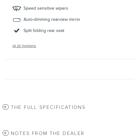
Speed sensitive wipers
Auto-dimming rearview mirror
Split folding rear seat
All 26 Highlights
THE FULL SPECIFICATIONS
NOTES FROM THE DEALER