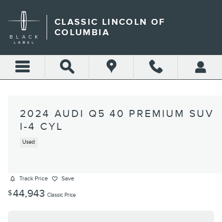
Skip to main content
CLASSIC LINCOLN OF
COLUMBIA
2024 AUDI Q5 40 PREMIUM SUV
I-4 CYL
Used
Track Price
Save
44,943
$
Classic Price