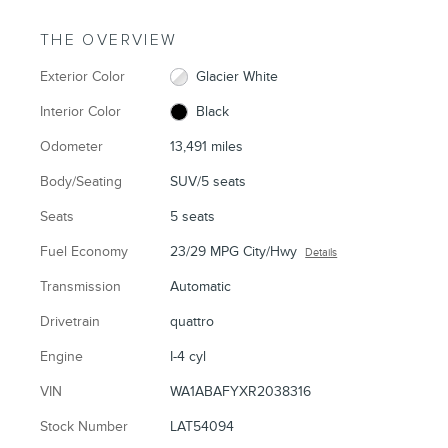
THE OVERVIEW
Exterior Color
Glacier White
Interior Color
Black
Odometer
13,491 miles
Body/Seating
SUV/5 seats
Seats
5 seats
Fuel Economy
23/29 MPG City/Hwy
Details
Transmission
Automatic
Drivetrain
quattro
Engine
I-4 cyl
VIN
WA1ABAFYXR2038316
Stock Number
LAT54094