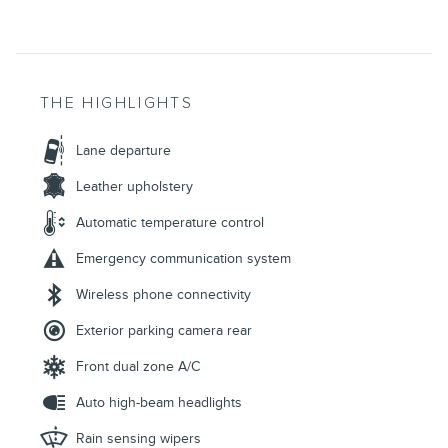
THE HIGHLIGHTS
Lane departure
Leather upholstery
Automatic temperature control
Emergency communication system
Wireless phone connectivity
Exterior parking camera rear
Front dual zone A/C
Auto high-beam headlights
Rain sensing wipers