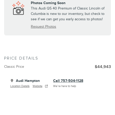
Photos Coming Soon
This Audi Q5 40 Premium of Classic Lincoln of
Columbia is new to our inventory, but check to
see if we can get you early access to photos!
Request Photos
PRICE DETAILS
Classic Price
$44,943
Audi Hampton
Call 757-504-1128
Location Details
Website
We’re here to help