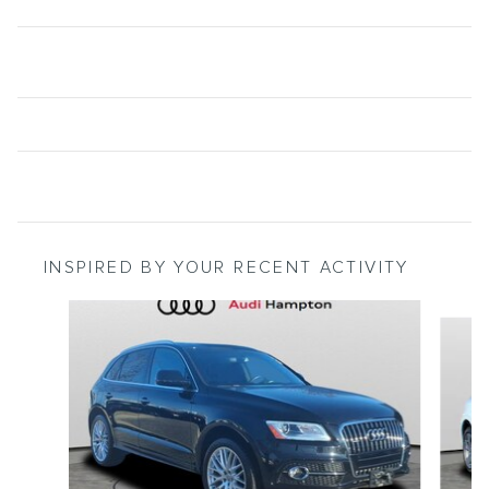
INSPIRED BY YOUR RECENT ACTIVITY
Slide 1 of 5