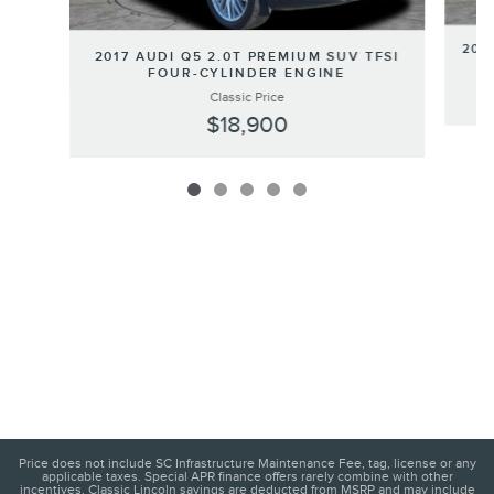
202
2017 AUDI Q5 2.0T PREMIUM SUV TFSI
FOUR-CYLINDER ENGINE
Classic Price
$18,900
Price does not include SC Infrastructure Maintenance Fee, tag, license or any
applicable taxes. Special APR finance offers rarely combine with other
incentives. Classic Lincoln savings are deducted from MSRP and may include