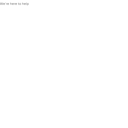
We’re here to help