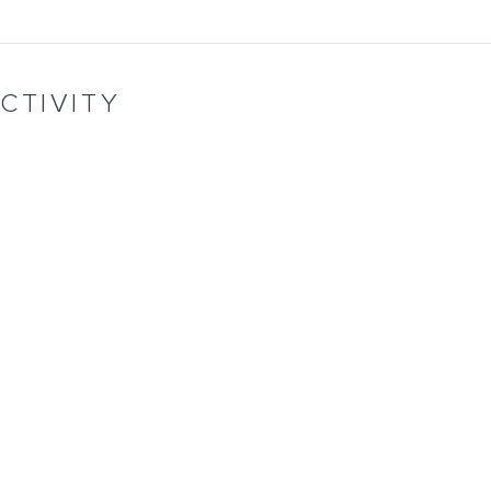
CTIVITY