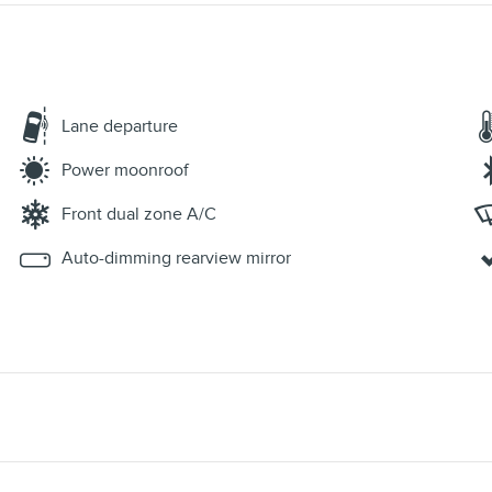
Lane departure
Power moonroof
Front dual zone A/C
Auto-dimming rearview mirror