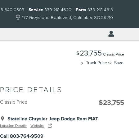
55-640-0303
Service
839-218-4620
Parts
839-218-4618
177 Greystone Boulevard
Columbia
,
SC
29210
23,755
$
Classic Price
Track Price
Save
PRICE DETAILS
$23,755
Classic Price
Stateline Chrysler Jeep Dodge Ram FIAT
Location Details
Website
Call 803-764-9509