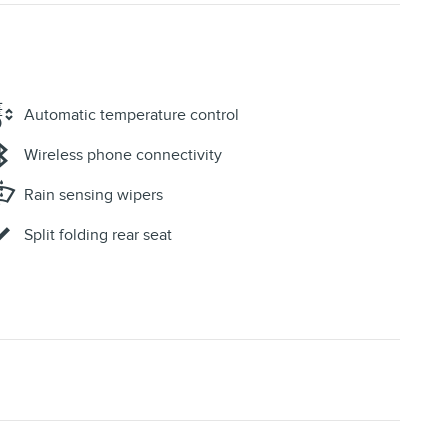
Automatic temperature control
Wireless phone connectivity
Rain sensing wipers
Split folding rear seat