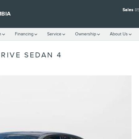
Sales
8
MBIA
h
Financing
Service
Ownership
About Us
DRIVE SEDAN 4