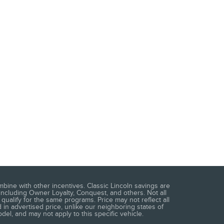
mbine with other incentives. Classic Lincoln savings are
including Owner Loyalty, Conquest, and others. Not all
qualify for the same programs. Price may not reflect all
 in advertised price, unlike our neighboring states of
del, and may not apply to this specific vehicle.