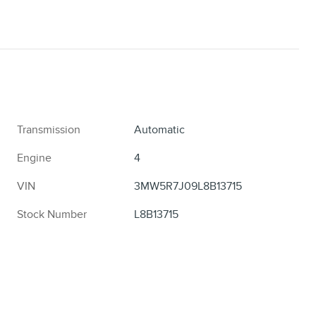
Transmission
Automatic
Engine
4
VIN
3MW5R7J09L8B13715
Stock Number
L8B13715