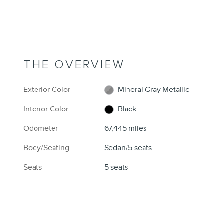
THE OVERVIEW
Exterior Color
Mineral Gray Metallic
Interior Color
Black
Odometer
67,445 miles
Body/Seating
Sedan/5 seats
Seats
5 seats