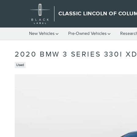
Skip to main content
CLASSIC LINCOLN OF COLU
New Vehicles
Pre-Owned Vehicles
Researc
2020 BMW 3 SERIES 330I X
Used