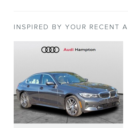
INSPIRED BY YOUR RECENT A