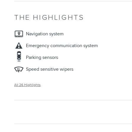
THE HIGHLIGHTS
Navigation system
Emergency communication system
Parking sensors
Speed sensitive wipers
All 26 Highlights