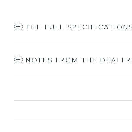
THE FULL SPECIFICATION
NOTES FROM THE DEALER