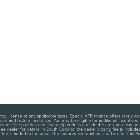
ag, license or any applicable taxes. Special APR finance offers rarely co
t and factory incentives. You may be eligible for additional incentives 
 specific zip codes and if your zip code is outside the area, you may not 
 dealer for details. In South Carolina, the dealer closing fee is included
ee is added to the price. The features and options listed are for this Mo