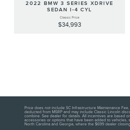
2022 BMW 3 SERIES XDRIVE
SEDAN I-4 CYL
Classic Price
$34,993
Price does not include SC Infrastructure Maintenance Fee, t
deducted from MSRP and may include Classic Lincoln discoun
combine. See dealer for details. All incentives are based on
accessories or options that have been added to vehicles, see
North Carolina and Georgia, where the $699 dealer closing f