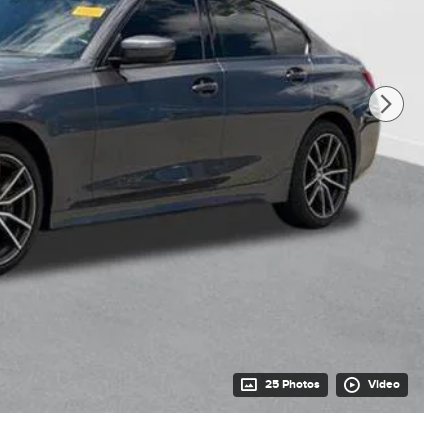
25 Photos
Video