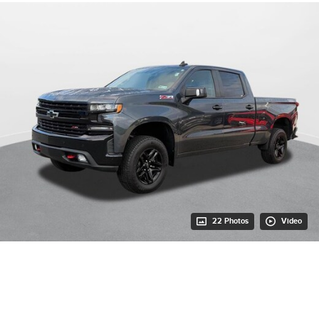
22 Photos
Video