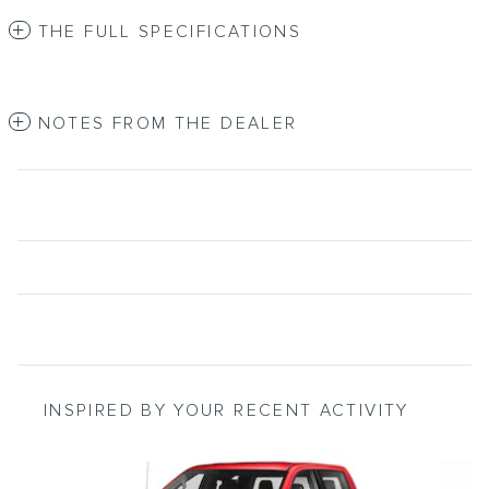
THE FULL SPECIFICATIONS
NOTES FROM THE DEALER
INSPIRED BY YOUR RECENT ACTIVITY
Slide 1 of 6