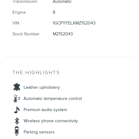
Transmission
Automatic
Engine
8
VIN
1GCPYFELXMZ152043
Stock Number
MZ152043
THE HIGHLIGHTS
Leather upholstery
Automatic temperature control
Premium audio system
Wireless phone connectivity
Parking sensors