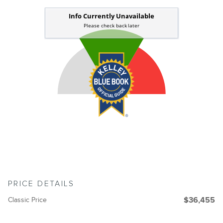
PRICE DETAILS
Classic Price
$36,455