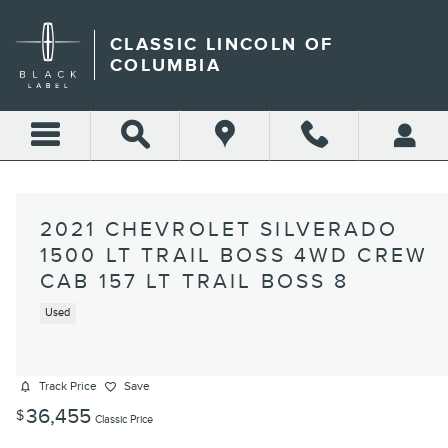
Skip to main content
CLASSIC LINCOLN OF
COLUMBIA
2021 CHEVROLET SILVERADO
1500 LT TRAIL BOSS 4WD CREW
CAB 157 LT TRAIL BOSS 8
Used
Track Price
Save
36,455
$
Classic Price