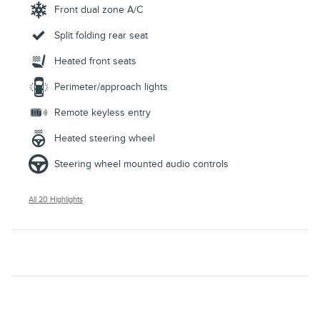
Front dual zone A/C
Split folding rear seat
Heated front seats
Perimeter/approach lights
Remote keyless entry
Heated steering wheel
Steering wheel mounted audio controls
All 20 Highlights