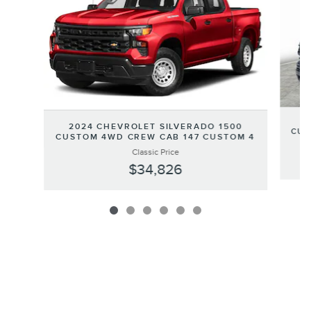
2
2024 CHEVROLET SILVERADO 1500
CUS
CUSTOM 4WD CREW CAB 147 CUSTOM 4
Classic Price
$34,826