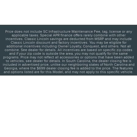
Price does not include SC Infrastructure Maintenance Fee, tag, license or any
applicable taxes. Special APR finance offers rarely combine with other
incentives. Classic Lincoln savings are deducted from MSRP and may include
Classic Lincoln discount and factory incentives. You may be eligible for
additional incentives including Owner Loyalty, Conquest, and others. Not all
combine. See dealer for details. All incentives are based on specific zip codes
and if your zip code is outside the area, you may not qualify for the same
programs. Price may not reflect all accessories or options that have been added
to vehicles, see dealer for details. In South Carolina, the dealer closing fee is
included in advertised price, unlike our neighboring states of North Carolina and
Georgia, where the $699 dealer closing fee is added to the price. The features
and options listed are for this Model, and may not apply to this specific vehicle.
1
About
Contact
Directions
Privacy
Disclosures
Sitemap