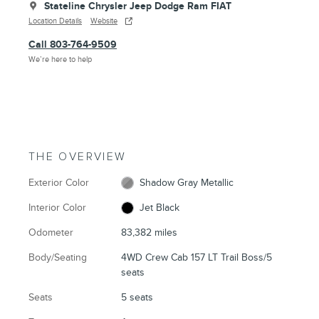
Stateline Chrysler Jeep Dodge Ram FIAT
Location Details
Website
Call 803-764-9509
We’re here to help
THE OVERVIEW
Exterior Color
Shadow Gray Metallic
Interior Color
Jet Black
Odometer
83,382 miles
Body/Seating
4WD Crew Cab 157 LT Trail Boss/5
seats
Seats
5 seats