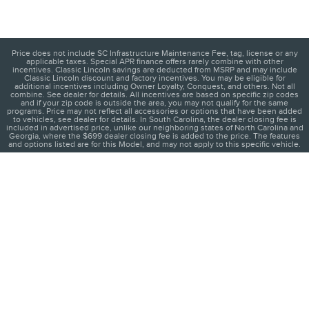
Price does not include SC Infrastructure Maintenance Fee, tag, license or any
applicable taxes. Special APR finance offers rarely combine with other
incentives. Classic Lincoln savings are deducted from MSRP and may include
Classic Lincoln discount and factory incentives. You may be eligible for
additional incentives including Owner Loyalty, Conquest, and others. Not all
combine. See dealer for details. All incentives are based on specific zip codes
and if your zip code is outside the area, you may not qualify for the same
programs. Price may not reflect all accessories or options that have been added
to vehicles, see dealer for details. In South Carolina, the dealer closing fee is
included in advertised price, unlike our neighboring states of North Carolina and
Georgia, where the $699 dealer closing fee is added to the price. The features
and options listed are for this Model, and may not apply to this specific vehicle.
1
About
Contact
Directions
Privacy
Disclosures
Sitemap