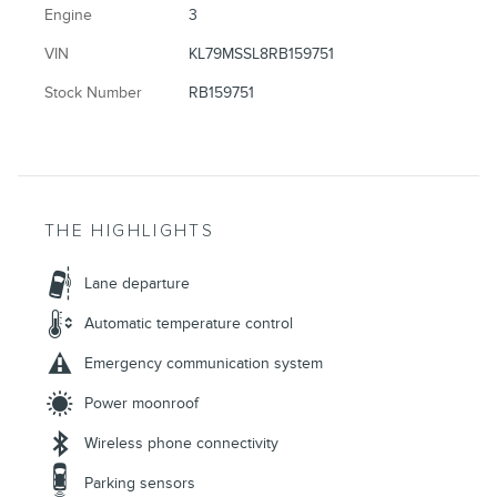
Engine
3
VIN
KL79MSSL8RB159751
Stock Number
RB159751
THE HIGHLIGHTS
Lane departure
Automatic temperature control
Emergency communication system
Power moonroof
Wireless phone connectivity
Parking sensors