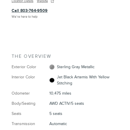
Location Details
Website
Call 803-764-9509
We’re here to help
THE OVERVIEW
Exterior Color
Sterling Gray Metallic
Interior Color
Jet Black Artemis With Yellow
Stitching
Odometer
10,475 miles
Body/Seating
AWD ACTIV/5 seats
Seats
5 seats
Transmission
Automatic