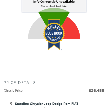
PRICE DETAILS
Classic Price
$26,455
Stateline Chrysler Jeep Dodge Ram FIAT