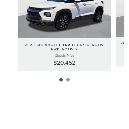
202
2023 CHEVROLET TRAILBLAZER ACTIV
FWD ACTIV 3
Classic Price
$20,452