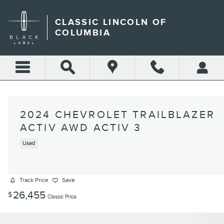
Skip to main content
CLASSIC LINCOLN OF
COLUMBIA
2024 CHEVROLET TRAILBLAZER
ACTIV AWD ACTIV 3
Used
Track Price
Save
26,455
$
Classic Price