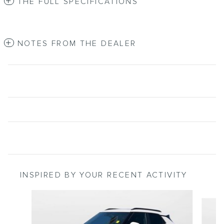
THE FULL SPECIFICATIONS
NOTES FROM THE DEALER
INSPIRED BY YOUR RECENT ACTIVITY
Slide 1 of 2