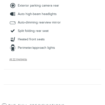
Exterior parking camera rear
Auto high-beam headlights
Auto-dimming rearview mirror
Split folding rear seat
Heated front seats
Perimeter/approach lights
All 22 Highlights