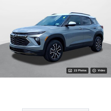
22 Photos
Video