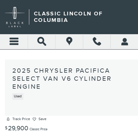
Skip to main content
CLASSIC LINCOLN OF
COLUMBIA
2025 CHRYSLER PACIFICA
SELECT VAN V6 CYLINDER
ENGINE
Used
Track Price
Save
29,900
$
Classic Price