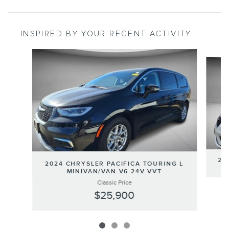
INSPIRED BY YOUR RECENT ACTIVITY
Slide 1 of 3
20
2024 CHRYSLER PACIFICA TOURING L
MINIVAN/VAN V6 24V VVT
Classic Price
$25,900