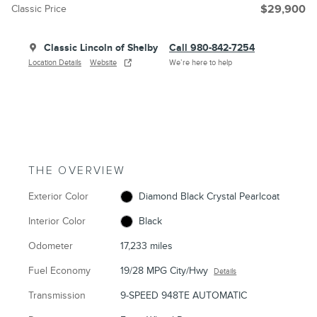
Classic Price
$29,900
Classic Lincoln of Shelby
Call 980-842-7254
Location Details
Website
We’re here to help
THE OVERVIEW
Exterior Color
Diamond Black Crystal Pearlcoat
Interior Color
Black
Odometer
17,233 miles
Fuel Economy
19/28 MPG City/Hwy
Details
Transmission
9-SPEED 948TE AUTOMATIC