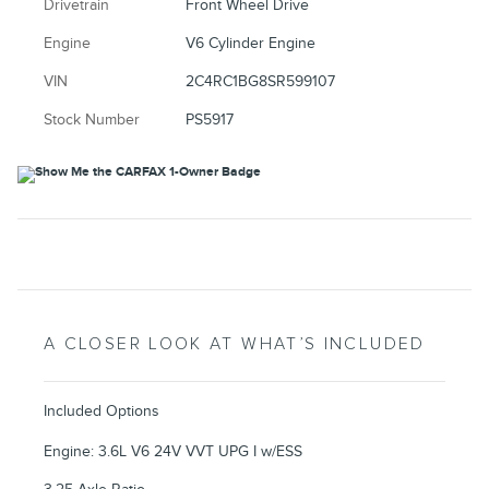
Drivetrain
Front Wheel Drive
Engine
V6 Cylinder Engine
VIN
2C4RC1BG8SR599107
Stock Number
PS5917
A CLOSER LOOK AT WHAT’S INCLUDED
Included Options
Engine: 3.6L V6 24V VVT UPG I w/ESS