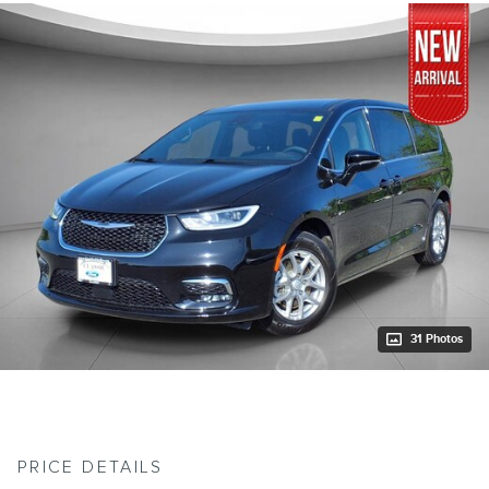
31 Photos
PRICE DETAILS