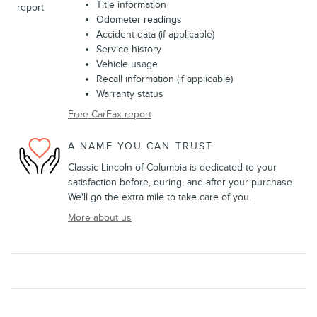
Title information
Odometer readings
Accident data (if applicable)
Service history
Vehicle usage
Recall information (if applicable)
Warranty status
Free CarFax report
A NAME YOU CAN TRUST
Classic Lincoln of Columbia is dedicated to your
satisfaction before, during, and after your purchase.
We'll go the extra mile to take care of you.
More about us