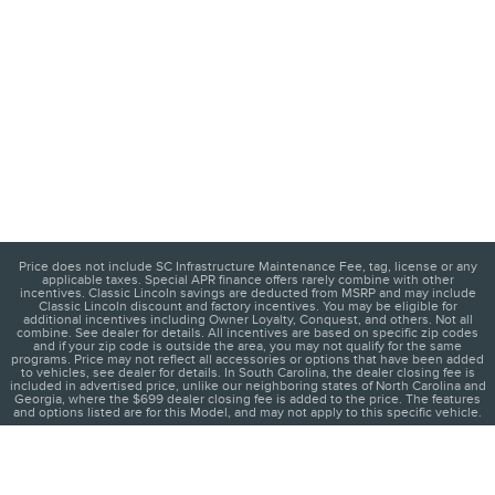
Price does not include SC Infrastructure Maintenance Fee, tag, license or any
applicable taxes. Special APR finance offers rarely combine with other
incentives. Classic Lincoln savings are deducted from MSRP and may include
Classic Lincoln discount and factory incentives. You may be eligible for
additional incentives including Owner Loyalty, Conquest, and others. Not all
combine. See dealer for details. All incentives are based on specific zip codes
and if your zip code is outside the area, you may not qualify for the same
programs. Price may not reflect all accessories or options that have been added
to vehicles, see dealer for details. In South Carolina, the dealer closing fee is
included in advertised price, unlike our neighboring states of North Carolina and
Georgia, where the $699 dealer closing fee is added to the price. The features
and options listed are for this Model, and may not apply to this specific vehicle.