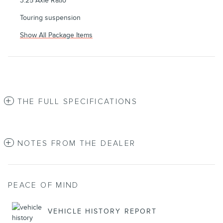
3.25 Axle Ratio
Touring suspension
Show All Package Items
THE FULL SPECIFICATIONS
NOTES FROM THE DEALER
PEACE OF MIND
VEHICLE HISTORY REPORT