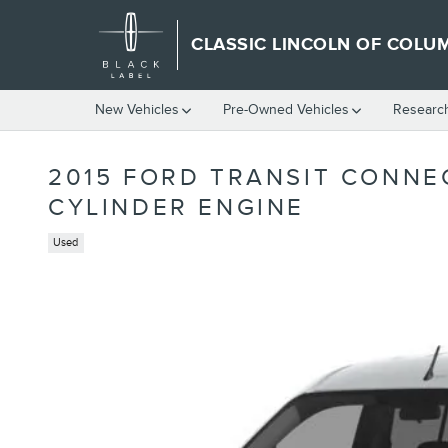
Skip to main content
CLASSIC LINCOLN OF COLU
New Vehicles
Pre-Owned Vehicles
Researc
2015 FORD TRANSIT CONNE
CYLINDER ENGINE
Used