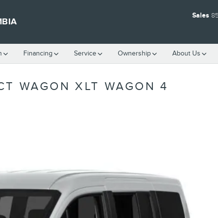
Sales
8
MBIA
h
Financing
Service
Ownership
About Us
CT WAGON XLT WAGON 4