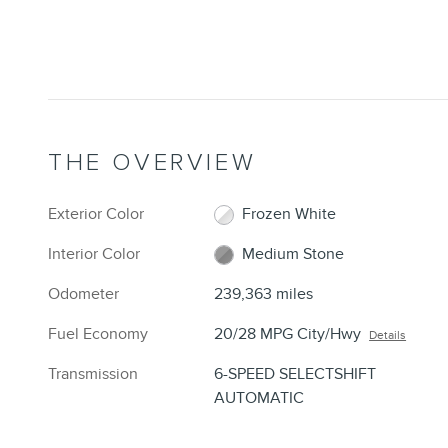
THE OVERVIEW
Exterior Color
Frozen White
Interior Color
Medium Stone
Odometer
239,363 miles
Fuel Economy
20/28 MPG City/Hwy
Details
Transmission
6-SPEED SELECTSHIFT
AUTOMATIC