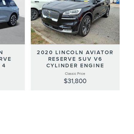
N
2020 LINCOLN AVIATOR
RVE
RESERVE SUV V6
 4
CYLINDER ENGINE
Classic Price
$31,800