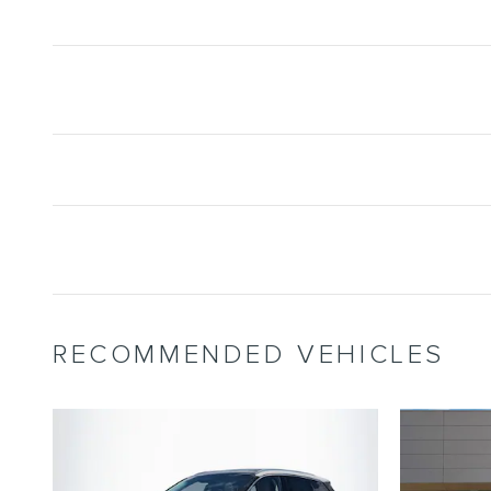
RECOMMENDED VEHICLES