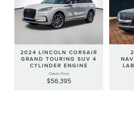
2024 LINCOLN CORSAIR
GRAND TOURING SUV 4
NAV
CYLINDER ENGINE
LAB
Classic Price
$56,395