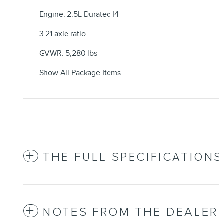
Engine: 2.5L Duratec I4
3.21 axle ratio
GVWR: 5,280 lbs
Show All Package Items
THE FULL SPECIFICATION
NOTES FROM THE DEALER