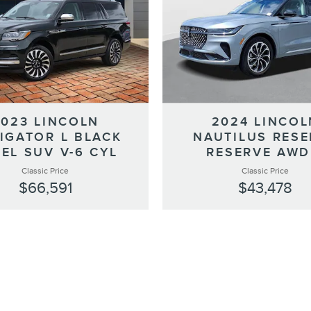
2023 LINCOLN
2024 LINCOL
IGATOR L BLACK
NAUTILUS RESE
EL SUV V-6 CYL
RESERVE AWD
Classic Price
Classic Price
$66,591
$43,478