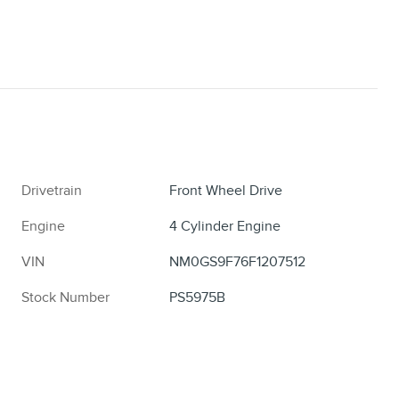
Drivetrain
Front Wheel Drive
Engine
4 Cylinder Engine
VIN
NM0GS9F76F1207512
Stock Number
PS5975B