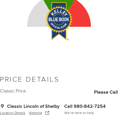
PRICE DETAILS
Classic Price
Please Call
Classic Lincoln of Shelby
Call 980-842-7254
Location Details
Website
We’re here to help