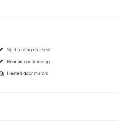
Split folding rear seat
Rear air conditioning
Heated door mirrors