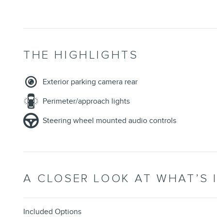
THE HIGHLIGHTS
Exterior parking camera rear
Perimeter/approach lights
Steering wheel mounted audio controls
A CLOSER LOOK AT WHAT’S 
Included Options