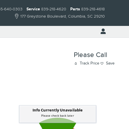
55-640-0303
Service
839-218-4620
Parts
839-218-4618
177 Greystone Boulevard
Columbia
,
SC
29210
Please Call
Track Price
Save