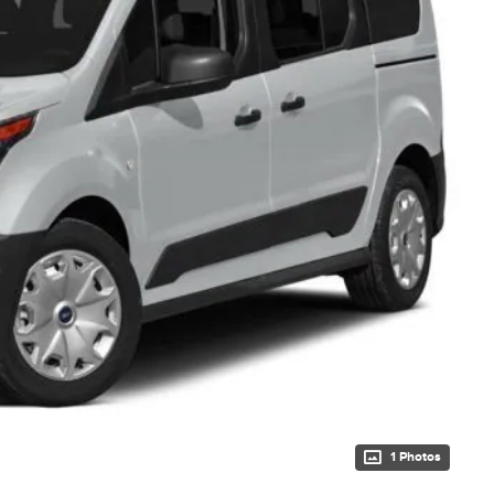
1 Photos