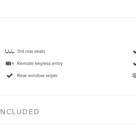
3rd row seats
Remote keyless entry
Rear window wiper
INCLUDED