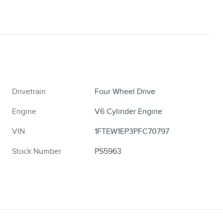
Drivetrain
Four Wheel Drive
Engine
V6 Cylinder Engine
VIN
1FTEW1EP3PFC70797
Stock Number
PS5963