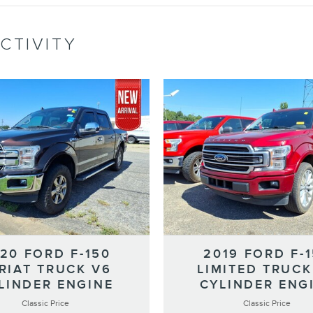
CTIVITY
20 FORD F-150
2019 FORD F-
RIAT TRUCK V6
LIMITED TRUCK
LINDER ENGINE
CYLINDER ENG
Classic Price
Classic Price