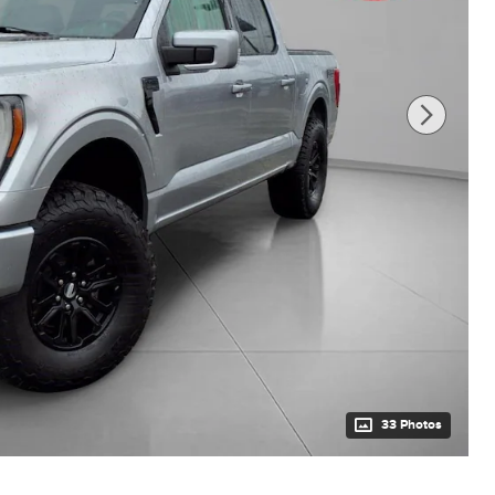
33 Photos