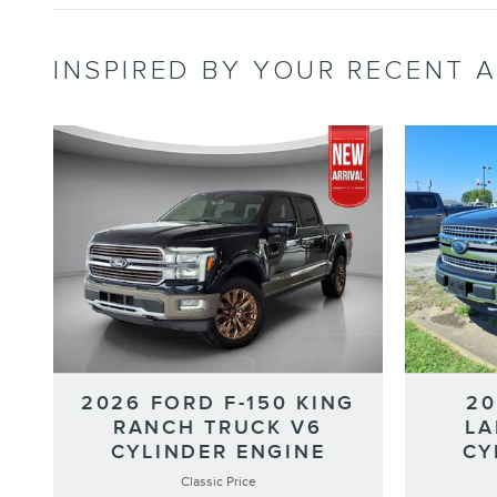
INSPIRED BY YOUR RECENT A
2026 FORD F-150 KING
20
RANCH TRUCK V6
LA
CYLINDER ENGINE
CY
Classic Price