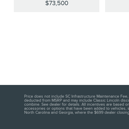
$73,500
Price does not include SC Infrastructure Maintenance Fee, t
deducted from MSRP and may include Classic Lincoln discoun
combine. See dealer for details. All incentives are based on
accessories or options that have been added to vehicles, see
North Carolina and Georgia, where the $699 dealer closing f