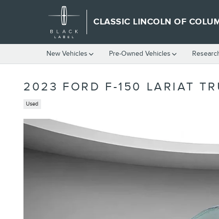
Skip to main content
CLASSIC LINCOLN OF COLU
New Vehicles
Pre-Owned Vehicles
Researc
2023 FORD F-150 LARIAT T
Used