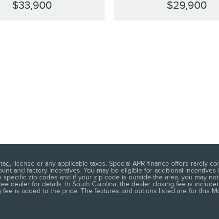
$33,900
$29,900
ag, license or any applicable taxes. Special APR finance offers rarely co
t and factory incentives. You may be eligible for additional incentives 
 specific zip codes and if your zip code is outside the area, you may not 
 dealer for details. In South Carolina, the dealer closing fee is included
ee is added to the price. The features and options listed are for this Mo