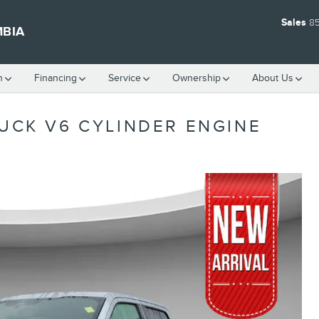
Sales
8
MBIA
h
Financing
Service
Ownership
About Us
RUCK V6 CYLINDER ENGINE