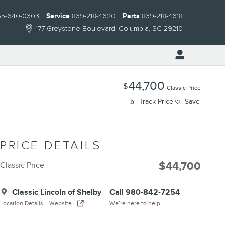
55-640-0303
Service
839-218-4620
Parts
839-218-4618
177 Greystone Boulevard
Columbia
,
SC
29210
44,700
$
Classic Price
Track Price
Save
PRICE DETAILS
$44,700
Classic Price
Classic Lincoln of Shelby
Call 980-842-7254
Location Details
Website
We’re here to help