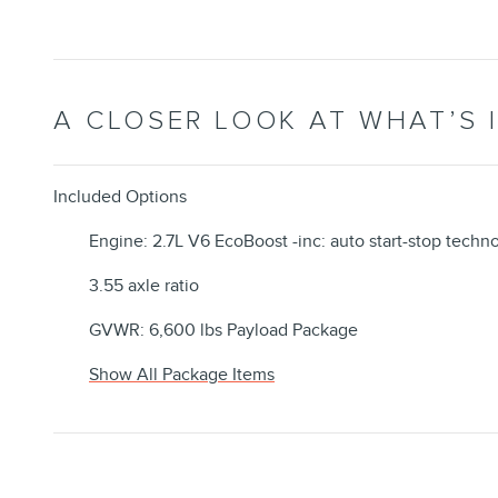
A CLOSER LOOK AT WHAT’S 
Included Options
Engine: 2.7L V6 EcoBoost -inc: auto start-stop techn
3.55 axle ratio
GVWR: 6,600 lbs Payload Package
Show All Package Items