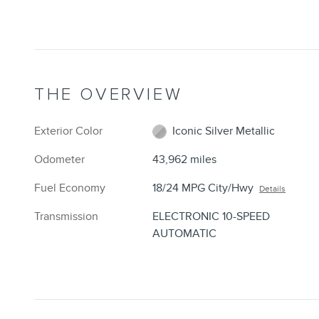
THE OVERVIEW
Exterior Color
Iconic Silver Metallic
Odometer
43,962 miles
Fuel Economy
18/24 MPG City/Hwy
Details
Transmission
ELECTRONIC 10-SPEED
AUTOMATIC