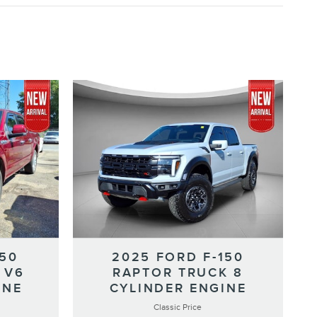
150
2025 FORD F-150
 V6
RAPTOR TRUCK 8
INE
CYLINDER ENGINE
Classic Price