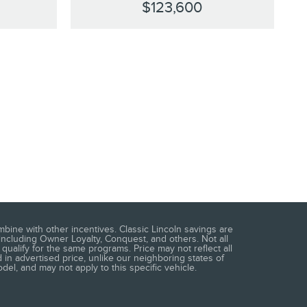
$123,600
mbine with other incentives. Classic Lincoln savings are
including Owner Loyalty, Conquest, and others. Not all
qualify for the same programs. Price may not reflect all
 in advertised price, unlike our neighboring states of
del, and may not apply to this specific vehicle.