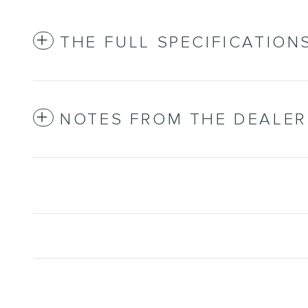
THE FULL SPECIFICATION
NOTES FROM THE DEALER