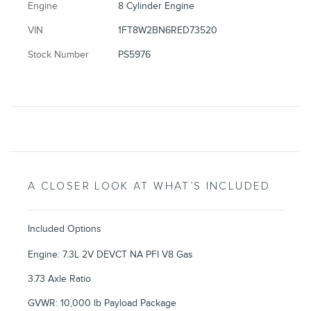
Engine
8 Cylinder Engine
VIN
1FT8W2BN6RED73520
Stock Number
PS5976
A CLOSER LOOK AT WHAT’S INCLUDED
Included Options
Engine: 7.3L 2V DEVCT NA PFI V8 Gas
3.73 Axle Ratio
GVWR: 10,000 lb Payload Package