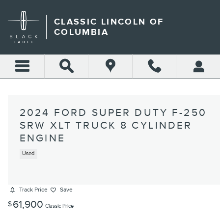
Skip to main content
CLASSIC LINCOLN OF
COLUMBIA
2024 FORD SUPER DUTY F-250
SRW XLT TRUCK 8 CYLINDER
ENGINE
Used
Track Price
Save
61,900
$
Classic Price