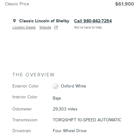
Classic Price
$61,900
Classic Lincoln of Shelby
Call 980-842-7254
Location Details
Website
We’re here to help
THE OVERVIEW
Exterior Color
Oxford White
Interior Color
Baja
Odometer
29,303 miles
Transmission
TORQSHIFT 10-SPEED AUTOMATIC
Drivetrain
Four Wheel Drive