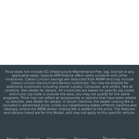
Price does not include SC Infrastructure Maintenance Fee, tag, license or any
applicable taxes. Special APR finance offers rarely combine with other
incentives. Classic Lincoln savings are deducted from MSRP and may include
Classic Lincoln discount and factory incentives. You may be eligible for
additional incentives including Owner Loyalty, Conquest, and others. Not all
combine. See dealer for details. All incentives are based on specific zip codes
and if your zip code is outside the area, you may not qualify for the same
programs. Price may not reflect all accessories or options that have been added
to vehicles, see dealer for details. In South Carolina, the dealer closing fee is
included in advertised price, unlike our neighboring states of North Carolina and
Georgia, where the $699 dealer closing fee is added to the price. The features
and options listed are for this Model, and may not apply to this specific vehicle.
1