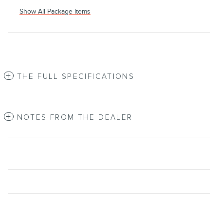
Show All Package Items
THE FULL SPECIFICATIONS
NOTES FROM THE DEALER