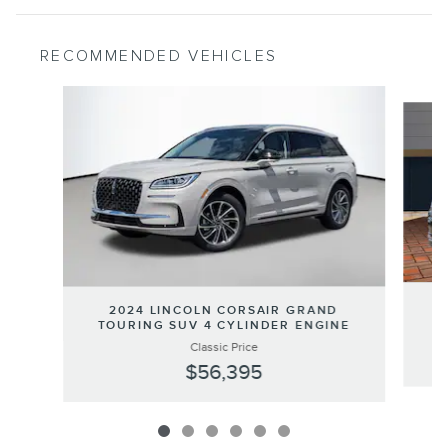
RECOMMENDED VEHICLES
Slide 1 of 6
2
2024 LINCOLN CORSAIR GRAND
TOURING SUV 4 CYLINDER ENGINE
Classic Price
$56,395