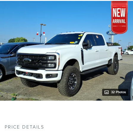
32 Photos
PRICE DETAILS