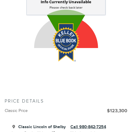
PRICE DETAILS
Classic Price
$123,300
Classic Lincoln of Shelby
Call 980-842-7254