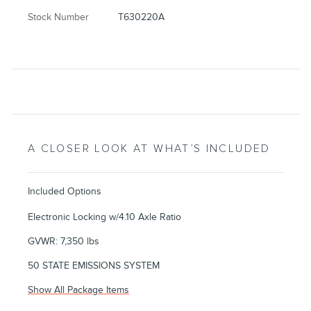
Stock Number
T630220A
A CLOSER LOOK AT WHAT’S INCLUDED
Included Options
Electronic Locking w/4.10 Axle Ratio
GVWR: 7,350 lbs
50 STATE EMISSIONS SYSTEM
Show All Package Items