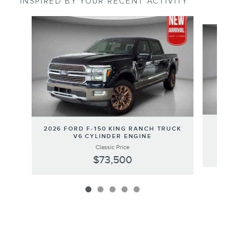
INSPIRED BY YOUR RECENT ACTIVITY
Slide 1 of 5
20
2026 FORD F-150 KING RANCH TRUCK
V6 CYLINDER ENGINE
Classic Price
$73,500