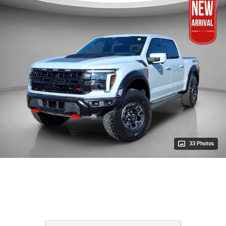
33 Photos