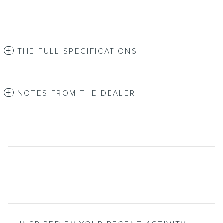
THE FULL SPECIFICATIONS
NOTES FROM THE DEALER