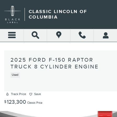
Skip to main content
CLASSIC LINCOLN OF
COLUMBIA
2025 FORD F-150 RAPTOR
TRUCK 8 CYLINDER ENGINE
Used
Track Price
Save
123,300
$
Classic Price