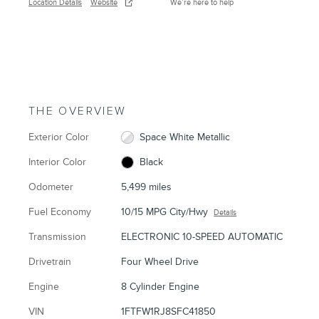
Location Details
Website
We’re here to help
THE OVERVIEW
Exterior Color
Space White Metallic
Interior Color
Black
Odometer
5,499 miles
Fuel Economy
10/15 MPG City/Hwy
Details
Transmission
ELECTRONIC 10-SPEED AUTOMATIC
Drivetrain
Four Wheel Drive
Engine
8 Cylinder Engine
VIN
1FTFW1RJ8SFC41850