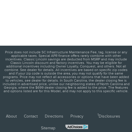
Price does not include SC Infrastructure Maintenance Fee, tag, license or any
applicable taxes. Special APR finance offers rarely combine with other
incentives. Classic Lincoln savings are deducted from MSRP and may include
Classic Lincoln discount and factory incentives. You may be eligible for
additional incentives including Owner Loyalty, Conquest, and others. Not all
combine. See dealer for details. All incentives are based on specific zip codes
and if your zip code is outside the area, you may not qualify for the same
programs. Price may not reflect all accessories or options that have been added
to vehicles, see dealer for details. In South Carolina, the dealer closing fee is
included in advertised price, unlike our neighboring states of North Carolina and
Georgia, where the $699 dealer closing fee is added to the price. The features
and options listed are for this Model, and may not apply to this specific vehicle.
1
About
Contact
Directions
Privacy
Disclosures
Sitemap