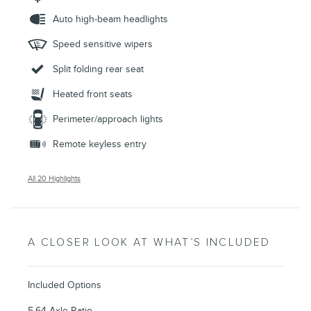
Auto high-beam headlights
Speed sensitive wipers
Split folding rear seat
Heated front seats
Perimeter/approach lights
Remote keyless entry
All 20 Highlights
A CLOSER LOOK AT WHAT’S INCLUDED
Included Options
5.64 Axle Ratio