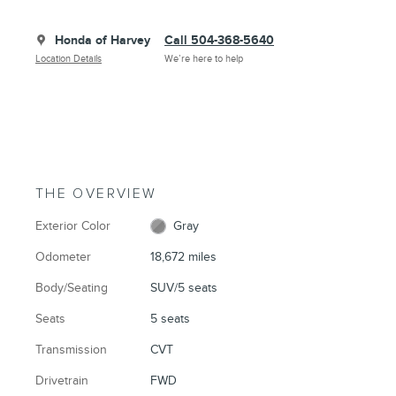
Honda of Harvey
Call 504-368-5640
Location Details
We’re here to help
THE OVERVIEW
Exterior Color
Gray
Odometer
18,672 miles
Body/Seating
SUV/5 seats
Seats
5 seats
Transmission
CVT
Drivetrain
FWD