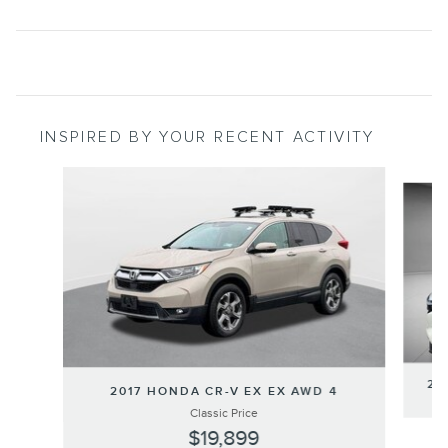
INSPIRED BY YOUR RECENT ACTIVITY
Slide 1 of 3
20
2017 HONDA CR-V EX EX AWD 4
Classic Price
$19,899