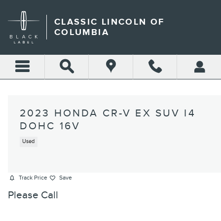
Skip to main content
CLASSIC LINCOLN OF
COLUMBIA
2023 HONDA CR-V EX SUV I4
DOHC 16V
Used
Track Price
Save
Please Call