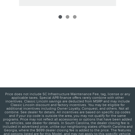
Price does not include SC Infrastructure Maintenance Fee, tag, license or any
applicable taxes. Special APR finance offers rarely combine with other
incentives. Classic Lincoln savings are deducted from MSRP and may include
Classic Lincoln discount and factory incentives. You may be eligible for
additional incentives including Owner Loyalty, Conquest, and others. Not all
combine. See dealer for details. All incentives are based on specific zip codes
and if your zip code is outside the area, you may not qualify for the same
programs. Price may not reflect all accessories or options that have been added
to vehicles, see dealer for details. In South Carolina, the dealer closing fee is
included in advertised price, unlike our neighboring states of North Carolina and
Georgia, where the $699 dealer closing fee is added to the price. The features
and options listed are for this Model, and may not apply to this specific vehicle.