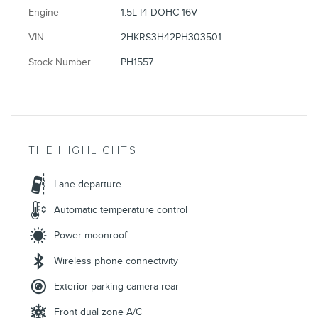
Engine
1.5L I4 DOHC 16V
VIN
2HKRS3H42PH303501
Stock Number
PH1557
THE HIGHLIGHTS
Lane departure
Automatic temperature control
Power moonroof
Wireless phone connectivity
Exterior parking camera rear
Front dual zone A/C