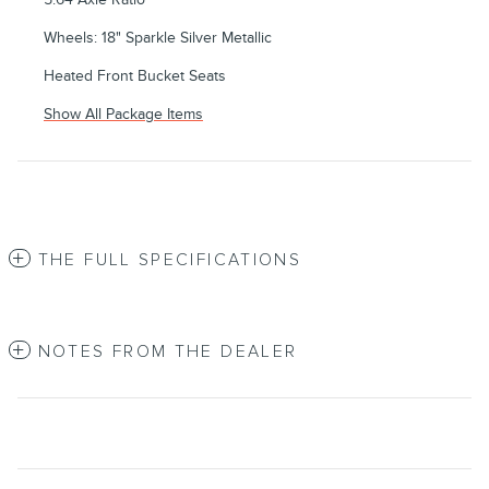
Wheels: 18" Sparkle Silver Metallic
Heated Front Bucket Seats
Show All Package Items
THE FULL SPECIFICATIONS
NOTES FROM THE DEALER