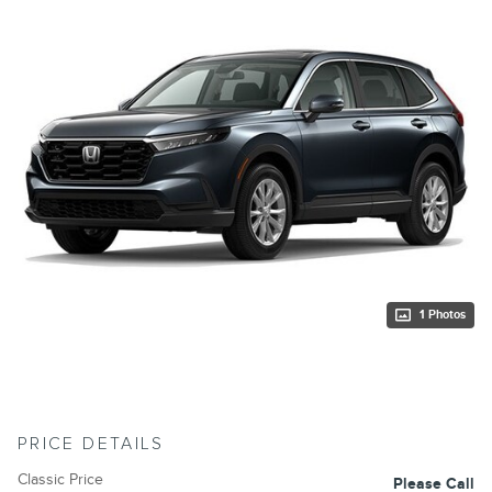
1 Photos
PRICE DETAILS
Classic Price
Please Call