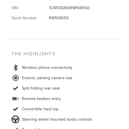
VIN
1C4PJXDNXRW108050
Stock Number
RW108050
THE HIGHLIGHTS
Wireless phone connectivity
Exterior parking camera rear
Split folding rear seat
Remote keyless entry
Convertible hard top
Steering wheel mounted audio controls