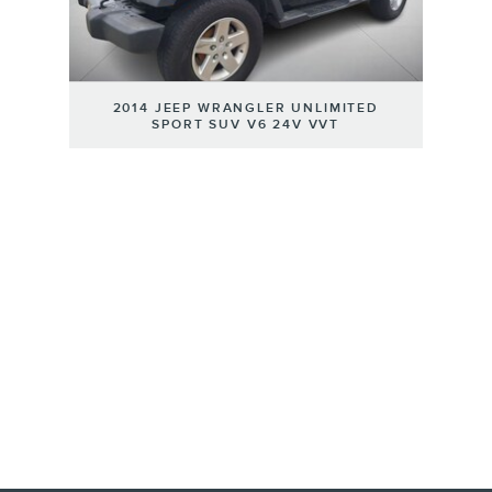
2014 JEEP WRANGLER UNLIMITED
SPORT SUV V6 24V VVT