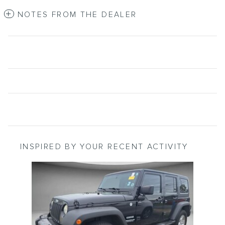
NOTES FROM THE DEALER
INSPIRED BY YOUR RECENT ACTIVITY
Slide 1 of 1