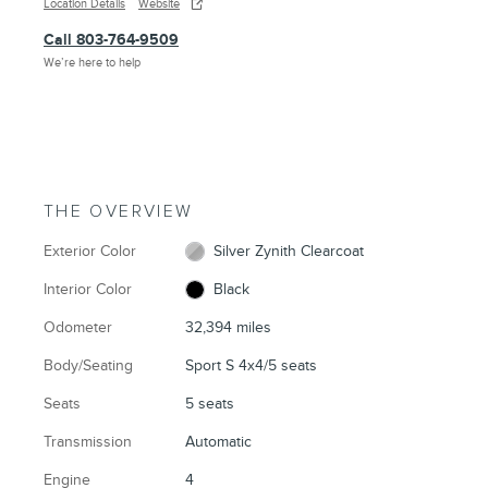
Location Details
Website
Call 803-764-9509
We’re here to help
THE OVERVIEW
Exterior Color
Silver Zynith Clearcoat
Interior Color
Black
Odometer
32,394 miles
Body/Seating
Sport S 4x4/5 seats
Seats
5 seats
Transmission
Automatic
Engine
4