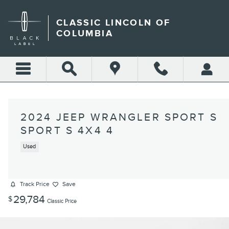
Skip to main content
CLASSIC LINCOLN OF
COLUMBIA
2024 JEEP WRANGLER SPORT S
SPORT S 4X4 4
Used
Track Price
Save
29,784
$
Classic Price