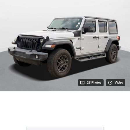
23 Photos
Video