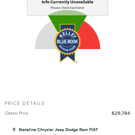
PRICE DETAILS
Classic Price
$29,784
Stateline Chrysler Jeep Dodge Ram FIAT