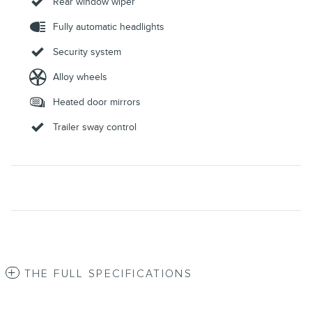
Rear window wiper
Fully automatic headlights
Security system
Alloy wheels
Heated door mirrors
Trailer sway control
THE FULL SPECIFICATIONS