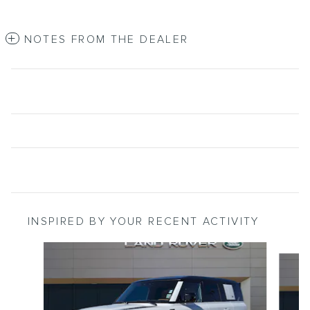
NOTES FROM THE DEALER
INSPIRED BY YOUR RECENT ACTIVITY
Slide 1 of 2