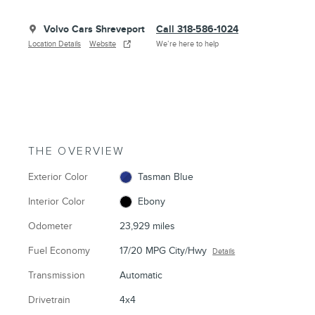
Volvo Cars Shreveport
Call 318-586-1024
Location Details
Website
We’re here to help
THE OVERVIEW
Exterior Color
Tasman Blue
Interior Color
Ebony
Odometer
23,929 miles
Fuel Economy
17/20 MPG City/Hwy
Details
Transmission
Automatic
Drivetrain
4x4