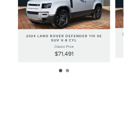
20
2024 LAND ROVER DEFENDER 110 SE
SUV V-8 CYL
Classic Price
$71,491