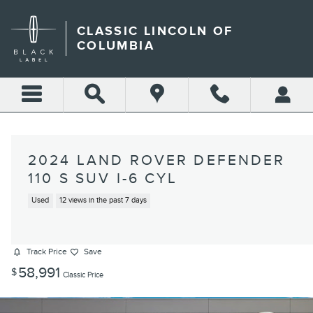
Skip to main content
CLASSIC LINCOLN OF
COLUMBIA
2024 LAND ROVER DEFENDER
110 S SUV I-6 CYL
Used
12 views in the past 7 days
Track Price
Save
58,991
$
Classic Price