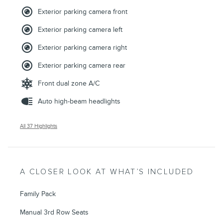
Exterior parking camera front
Exterior parking camera left
Exterior parking camera right
Exterior parking camera rear
Front dual zone A/C
Auto high-beam headlights
All 37 Highlights
A CLOSER LOOK AT WHAT’S INCLUDED
Family Pack
Manual 3rd Row Seats