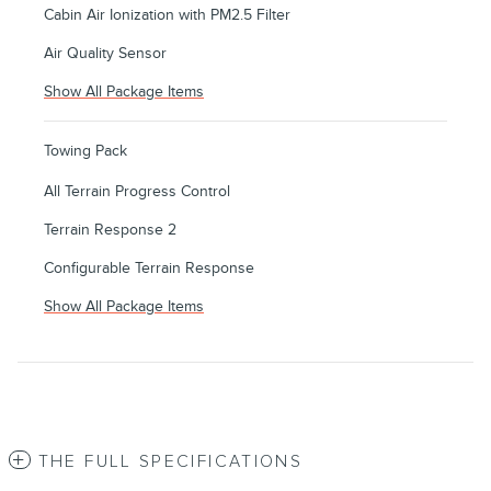
Cabin Air Ionization with PM2.5 Filter
Air Quality Sensor
Show All Package Items
Towing Pack
All Terrain Progress Control
Terrain Response 2
Configurable Terrain Response
Show All Package Items
THE FULL SPECIFICATIONS