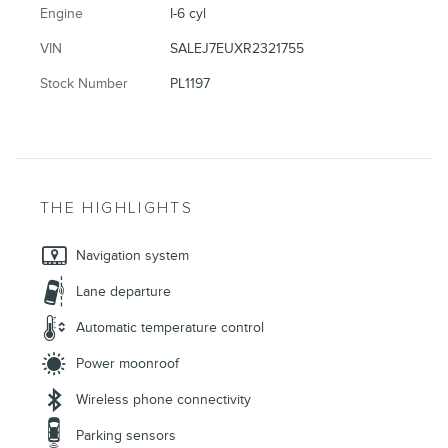
Engine
I-6 cyl
VIN
SALEJ7EUXR2321755
Stock Number
PL1197
THE HIGHLIGHTS
Navigation system
Lane departure
Automatic temperature control
Power moonroof
Wireless phone connectivity
Parking sensors