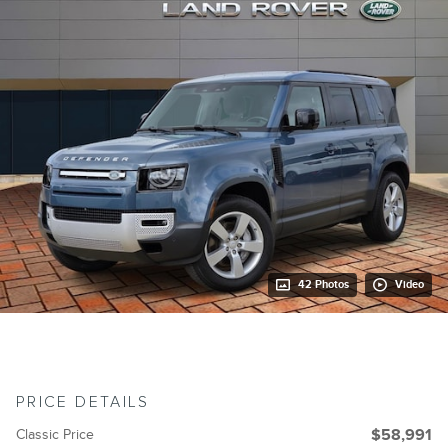
42 Photos
Video
PRICE DETAILS
Classic Price
$58,991