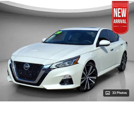
33 Photos