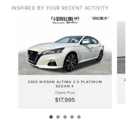
INSPIRED BY YOUR RECENT ACTIVITY
Slide 1 of 5
20
2020 NISSAN ALTIMA 2.5 PLATINUM
SEDAN 4
Classic Price
$17,995