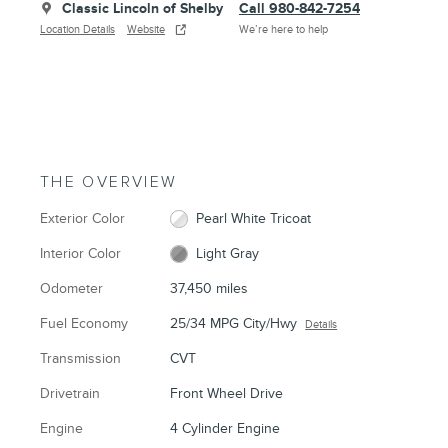
Classic Lincoln of Shelby
Call 980-842-7254
Location Details
Website
We’re here to help
THE OVERVIEW
Exterior Color
Pearl White Tricoat
Interior Color
Light Gray
Odometer
37,450 miles
Fuel Economy
25/34 MPG City/Hwy
Details
Transmission
CVT
Drivetrain
Front Wheel Drive
Engine
4 Cylinder Engine