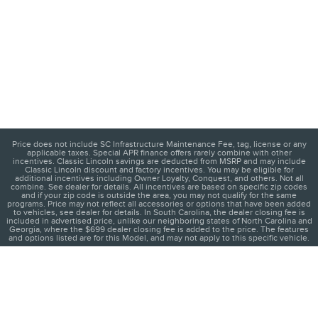
Price does not include SC Infrastructure Maintenance Fee, tag, license or any
applicable taxes. Special APR finance offers rarely combine with other
incentives. Classic Lincoln savings are deducted from MSRP and may include
Classic Lincoln discount and factory incentives. You may be eligible for
additional incentives including Owner Loyalty, Conquest, and others. Not all
combine. See dealer for details. All incentives are based on specific zip codes
and if your zip code is outside the area, you may not qualify for the same
programs. Price may not reflect all accessories or options that have been added
to vehicles, see dealer for details. In South Carolina, the dealer closing fee is
included in advertised price, unlike our neighboring states of North Carolina and
Georgia, where the $699 dealer closing fee is added to the price. The features
and options listed are for this Model, and may not apply to this specific vehicle.
1
About
Contact
Directions
Privacy
Disclosures