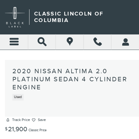
Skip to main content
CLASSIC LINCOLN OF
COLUMBIA
2020 NISSAN ALTIMA 2.0
PLATINUM SEDAN 4 CYLINDER
ENGINE
Used
Track Price
Save
21,900
$
Classic Price