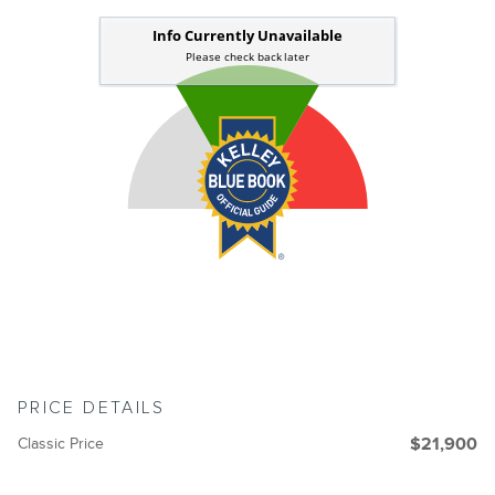
PRICE DETAILS
Classic Price
$21,900