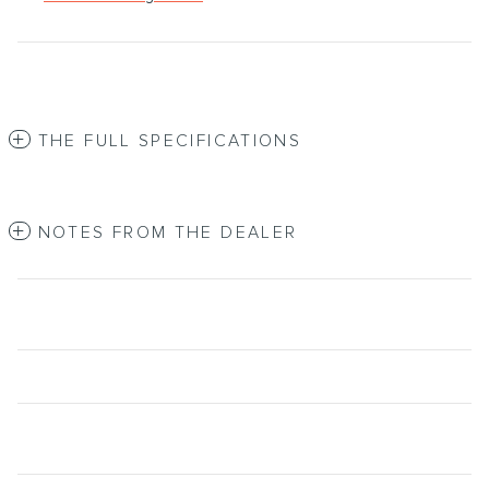
THE FULL SPECIFICATIONS
NOTES FROM THE DEALER