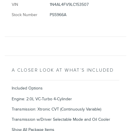
VIN
1N4AL4FV9LC153507
Stock Number
PS5966A
A CLOSER LOOK AT WHAT’S INCLUDED
Included Options
Engine: 2.0L VC-Turbo 4-Cylinder
Transmission: Xtronic CVT (Continuously Variable)
Transmission w/Driver Selectable Mode and Oil Cooler
Show All Package Items