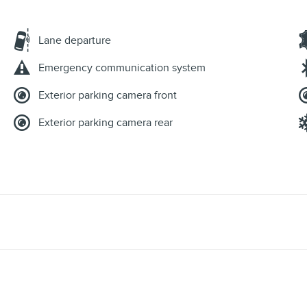
Lane departure
Emergency communication system
Exterior parking camera front
Exterior parking camera rear