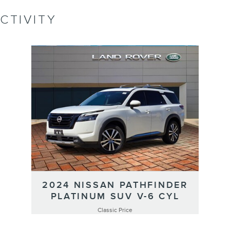
CTIVITY
2024 NISSAN PATHFINDER
PLATINUM SUV V-6 CYL
Classic Price
$33,991