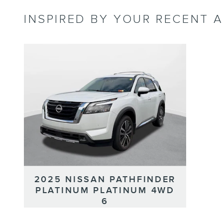
INSPIRED BY YOUR RECENT A
2025 NISSAN PATHFINDER
PLATINUM PLATINUM 4WD
6
Classic Price