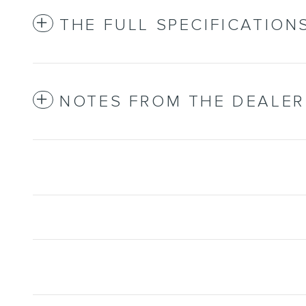
THE FULL SPECIFICATION
NOTES FROM THE DEALER