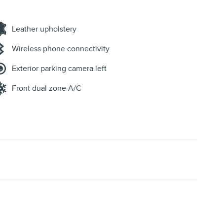
Leather upholstery
Wireless phone connectivity
Exterior parking camera left
Front dual zone A/C