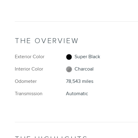
THE OVERVIEW
Exterior Color
Super Black
Interior Color
Charcoal
Odometer
78,543 miles
Transmission
Automatic