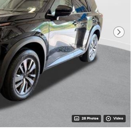
28 Photos
Video