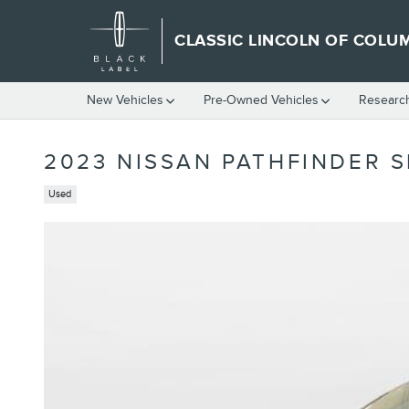
Skip to main content
CLASSIC LINCOLN OF COLU
New Vehicles
Pre-Owned Vehicles
Researc
2023 NISSAN PATHFINDER S
Used