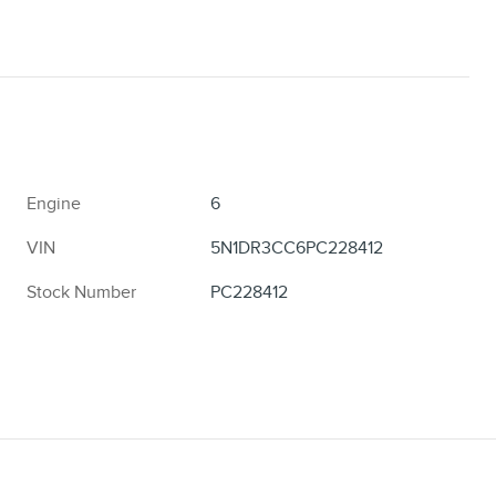
Engine
6
VIN
5N1DR3CC6PC228412
Stock Number
PC228412