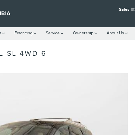
Sales
8
MBIA
h
Financing
Service
Ownership
About Us
L SL 4WD 6