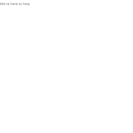
We’re here to help