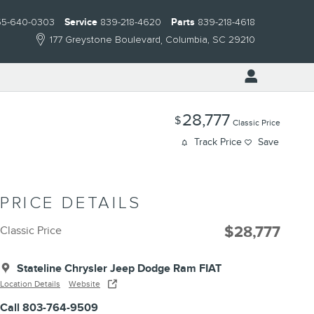
55-640-0303
Service
839-218-4620
Parts
839-218-4618
177 Greystone Boulevard
Columbia
,
SC
29210
28,777
$
Classic Price
Track Price
Save
PRICE DETAILS
$28,777
Classic Price
Stateline Chrysler Jeep Dodge Ram FIAT
Location Details
Website
Call 803-764-9509