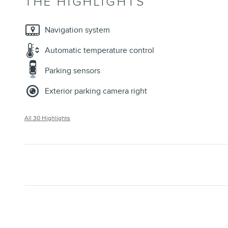
THE HIGHLIGHTS
Navigation system
Automatic temperature control
Parking sensors
Exterior parking camera right
All 30 Highlights