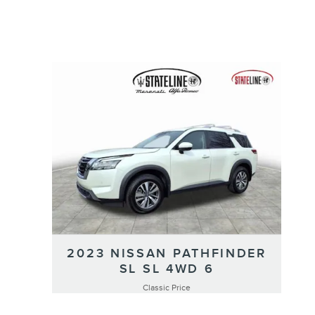
2023 NISSAN PATHFINDER
SL SL 4WD 6
Classic Price
$29,991