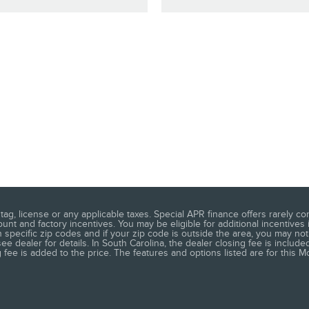
ag, license or any applicable taxes. Special APR finance offers rarely co
t and factory incentives. You may be eligible for additional incentives 
 specific zip codes and if your zip code is outside the area, you may not 
 dealer for details. In South Carolina, the dealer closing fee is included
ee is added to the price. The features and options listed are for this Mo