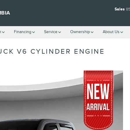
Sales
8
MBIA
h
Financing
Service
Ownership
About Us
UCK V6 CYLINDER ENGINE