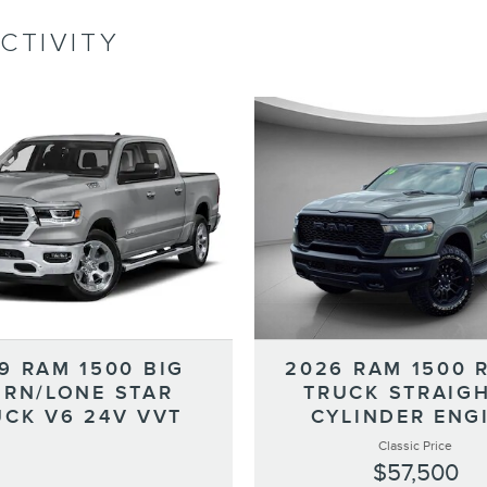
CTIVITY
9 RAM 1500 BIG
2026 RAM 1500 
RN/LONE STAR
TRUCK STRAIGH
UCK V6 24V VVT
CYLINDER ENG
Classic Price
$57,500