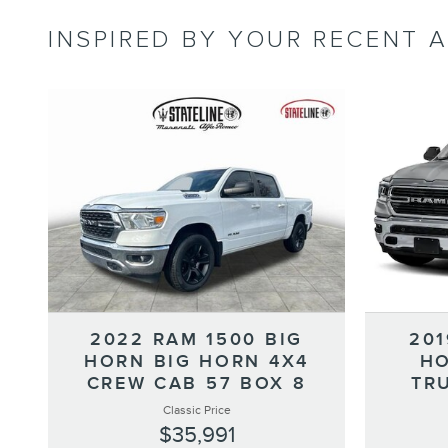
INSPIRED BY YOUR RECENT A
2022 RAM 1500 BIG
201
HORN BIG HORN 4X4
HO
CREW CAB 57 BOX 8
TR
Classic Price
$35,991