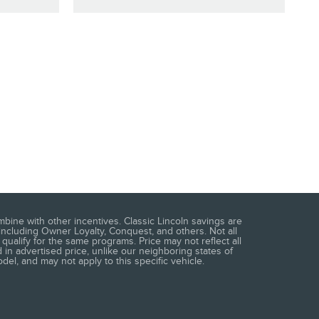
mbine with other incentives. Classic Lincoln savings are
including Owner Loyalty, Conquest, and others. Not all
qualify for the same programs. Price may not reflect all
 in advertised price, unlike our neighboring states of
del, and may not apply to this specific vehicle.