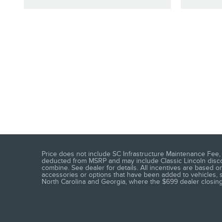
Price does not include SC Infrastructure Maintenance Fee, t
deducted from MSRP and may include Classic Lincoln discoun
combine. See dealer for details. All incentives are based on
accessories or options that have been added to vehicles, see
North Carolina and Georgia, where the $699 dealer closing f