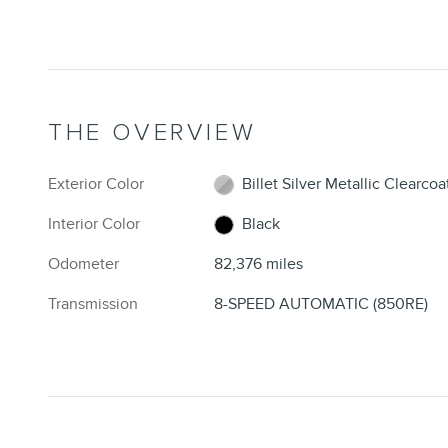
THE OVERVIEW
Exterior Color
Billet Silver Metallic Clearcoa
Interior Color
Black
Odometer
82,376 miles
Transmission
8-SPEED AUTOMATIC (850RE)