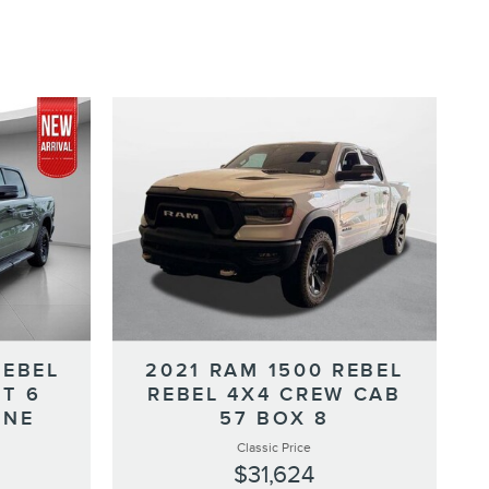
REBEL
2021 RAM 1500 REBEL
T 6
REBEL 4X4 CREW CAB
INE
57 BOX 8
Classic Price
$31,624