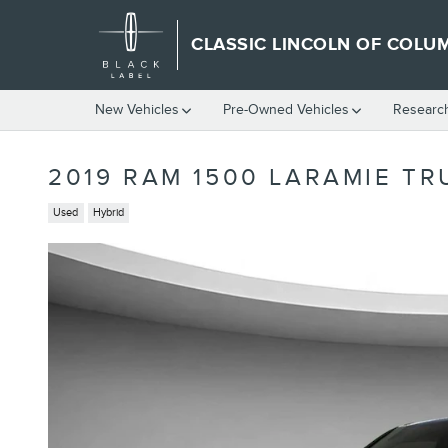
Skip to main content
CLASSIC LINCOLN OF COLU
New Vehicles
Pre-Owned Vehicles
Researc
2019 RAM 1500 LARAMIE TR
Used
Hybrid