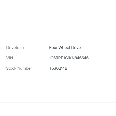
t
Drivetrain
Four Wheel Drive
VIN
1C6RRFJG1KN846646
Stock Number
T630214B