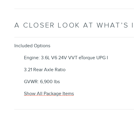
A CLOSER LOOK AT WHAT’S 
Included Options
Engine: 3.6L V6 24V VVT eTorque UPG I
3.21 Rear Axle Ratio
GVWR: 6,900 lbs
Show All Package Items