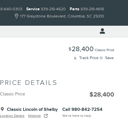
55-640-0303
Service
839-218-4620
Parts
839-218-4618
177 Greystone Boulevard
Columbia
,
SC
29210
28,400
$
Classic Price
Track Price
Save
PRICE DETAILS
$28,400
Classic Price
Classic Lincoln of Shelby
Call 980-842-7254
Location Details
Website
We’re here to help