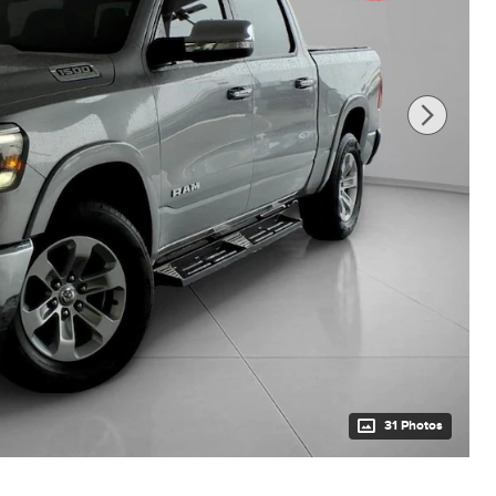
31 Photos