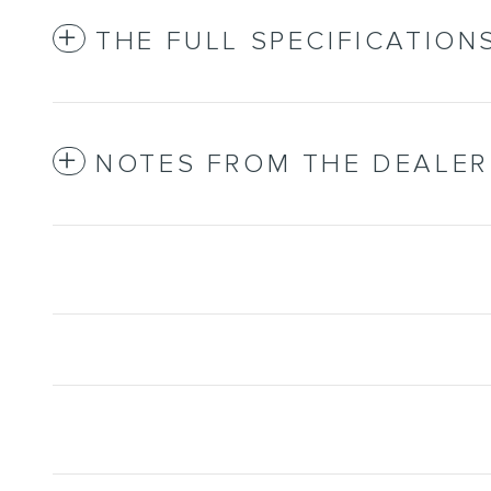
THE FULL SPECIFICATION
NOTES FROM THE DEALER