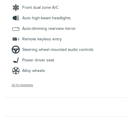
Front dual zone A/C
Auto high-beam headlights
Auto-dimming rearview mirror
Remote keyless entry
Steering wheel mounted audio controls
Power driver seat
Alloy wheels
All 14 Highlights