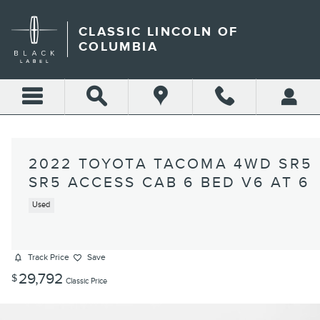
Skip to main content
CLASSIC LINCOLN OF
COLUMBIA
2022 TOYOTA TACOMA 4WD SR5
SR5 ACCESS CAB 6 BED V6 AT 6
Used
Track Price
Save
29,792
$
Classic Price