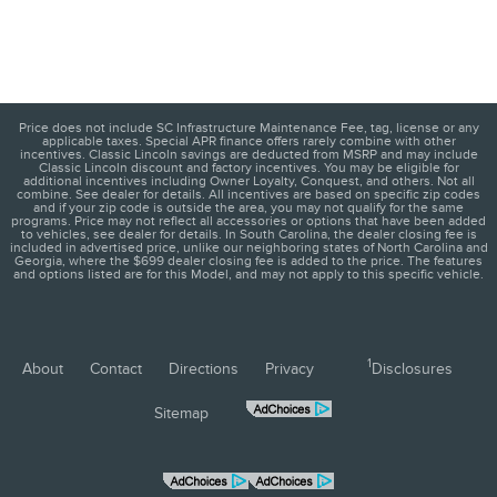
Price does not include SC Infrastructure Maintenance Fee, tag, license or any
applicable taxes. Special APR finance offers rarely combine with other
incentives. Classic Lincoln savings are deducted from MSRP and may include
Classic Lincoln discount and factory incentives. You may be eligible for
additional incentives including Owner Loyalty, Conquest, and others. Not all
combine. See dealer for details. All incentives are based on specific zip codes
and if your zip code is outside the area, you may not qualify for the same
programs. Price may not reflect all accessories or options that have been added
to vehicles, see dealer for details. In South Carolina, the dealer closing fee is
included in advertised price, unlike our neighboring states of North Carolina and
Georgia, where the $699 dealer closing fee is added to the price. The features
and options listed are for this Model, and may not apply to this specific vehicle.
1
About
Contact
Directions
Privacy
Disclosures
Sitemap