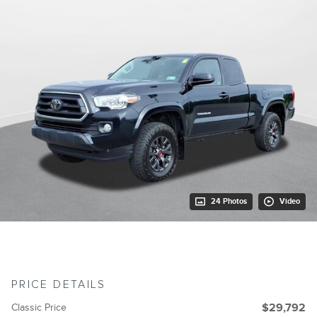
24 Photos
Video
PRICE DETAILS
Classic Price
$29,792