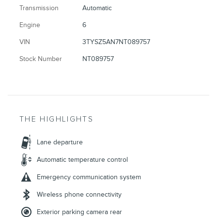
Transmission
Automatic
Engine
6
VIN
3TYSZ5AN7NT089757
Stock Number
NT089757
THE HIGHLIGHTS
Lane departure
Automatic temperature control
Emergency communication system
Wireless phone connectivity
Exterior parking camera rear