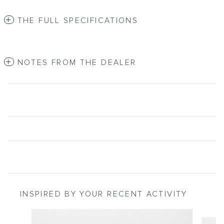
THE FULL SPECIFICATIONS
NOTES FROM THE DEALER
INSPIRED BY YOUR RECENT ACTIVITY
Slide 1 of 2