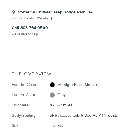
Stateline Chrysler Jeep Dodge Ram FIAT
Location Details
Website
Call 803-764-9509
We’re here to help
THE OVERVIEW
Exterior Color
Midnight Black Metallic
Interior Color
Gray
Odometer
82,557 miles
Body/Seating
SR5 Access Cab 6 Bed V6 AT/4 seats
Seats
4 seats