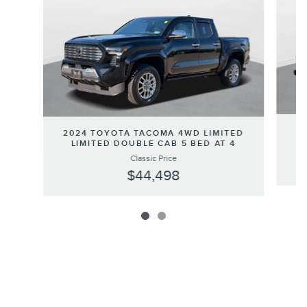
2
2024 TOYOTA TACOMA 4WD LIMITED
LIMITED DOUBLE CAB 5 BED AT 4
Classic Price
$44,498