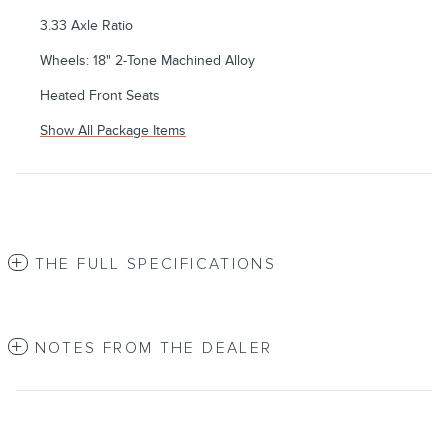
3.33 Axle Ratio
Wheels: 18" 2-Tone Machined Alloy
Heated Front Seats
Show All Package Items
THE FULL SPECIFICATIONS
NOTES FROM THE DEALER