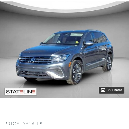
29 Photos
PRICE DETAILS