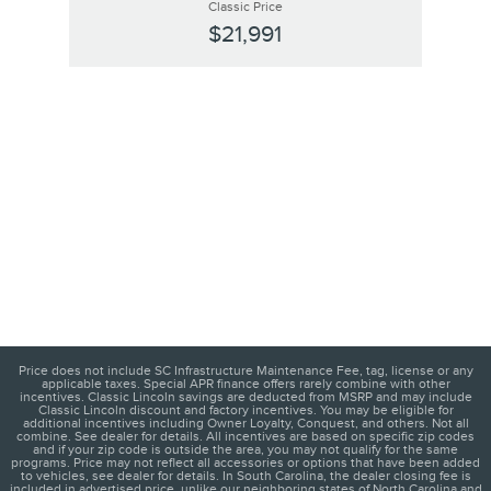
Classic Price
$21,991
Price does not include SC Infrastructure Maintenance Fee, tag, license or any
applicable taxes. Special APR finance offers rarely combine with other
incentives. Classic Lincoln savings are deducted from MSRP and may include
Classic Lincoln discount and factory incentives. You may be eligible for
additional incentives including Owner Loyalty, Conquest, and others. Not all
combine. See dealer for details. All incentives are based on specific zip codes
and if your zip code is outside the area, you may not qualify for the same
programs. Price may not reflect all accessories or options that have been added
to vehicles, see dealer for details. In South Carolina, the dealer closing fee is
included in advertised price, unlike our neighboring states of North Carolina and