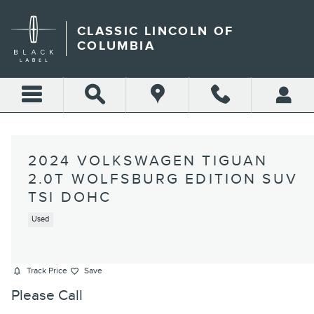
Skip to main content
CLASSIC LINCOLN OF
COLUMBIA
2024 VOLKSWAGEN TIGUAN
2.0T WOLFSBURG EDITION SUV
TSI DOHC
Used
Track Price
Save
Please Call