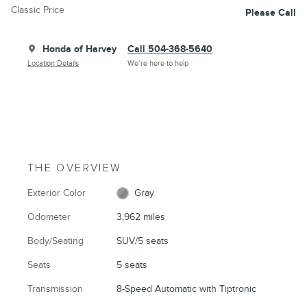
Classic Price
Please Call
Honda of Harvey
Call 504-368-5640
Location Details
We’re here to help
THE OVERVIEW
Exterior Color
Gray
Odometer
3,962 miles
Body/Seating
SUV/5 seats
Seats
5 seats
Transmission
8-Speed Automatic with Tiptronic