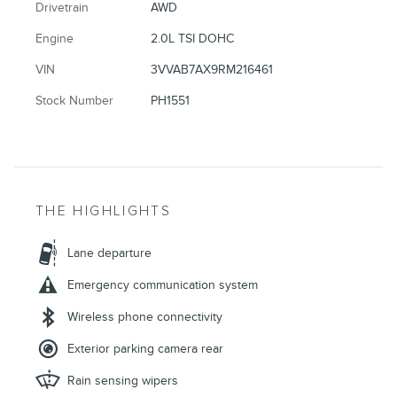
Drivetrain
AWD
Engine
2.0L TSI DOHC
VIN
3VVAB7AX9RM216461
Stock Number
PH1551
THE HIGHLIGHTS
Lane departure
Emergency communication system
Wireless phone connectivity
Exterior parking camera rear
Rain sensing wipers