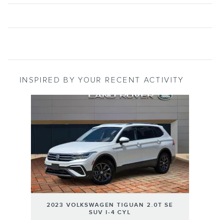
INSPIRED BY YOUR RECENT ACTIVITY
Slide 1 of 1
2023 VOLKSWAGEN TIGUAN 2.0T SE
SUV I-4 CYL