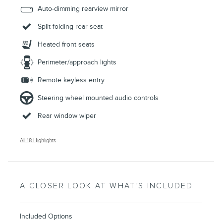
Auto-dimming rearview mirror
Split folding rear seat
Heated front seats
Perimeter/approach lights
Remote keyless entry
Steering wheel mounted audio controls
Rear window wiper
All 18 Highlights
A CLOSER LOOK AT WHAT’S INCLUDED
Included Options